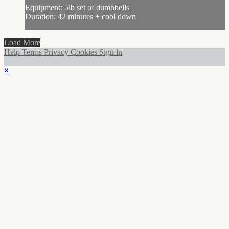
Equipment: 5lb set of dumbbells
Duration: 42 minutes + cool down
Load More
Help
Terms
Privacy
Cookies
Sign in
×