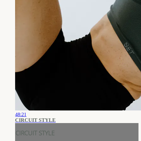
48:21
CIRCUIT STYLE
CIRCUIT STYLE