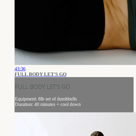
43:36
FULL BODY LET'S GO
FULL BODY LET'S GO
Equipment: 8lb set of dumbbells
Duration: 40 minutes + cool down