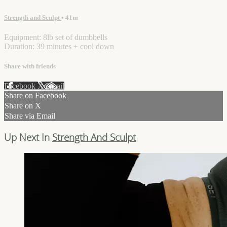
Strength and Sculpt
• 41m
Equipment: 8lb set of dumbbells
Duration: 39 minutes + cool down
Share with friends
Facebook
X
Email
Share on Facebook
Share on X
Share via Email
Up Next In
Strength And Sculpt