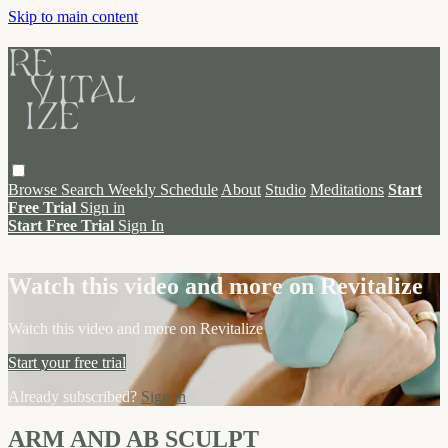
Skip to main content
Browse
Search
Weekly Schedule
About
Studio
Meditations
Start
Free Trial
Sign in
Start Free Trial
Sign In
Live stream preview
Watch this video and more on Revitalize
Watch this video and more on Revitalize
Start your free trial
Already subscribed?
Sign in
ARM AND AB SCULPT