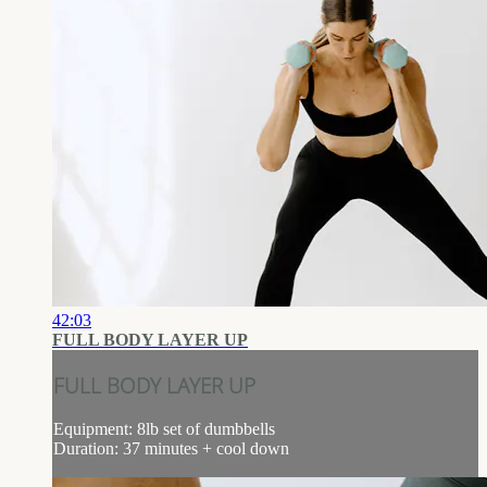
42:03
FULL BODY LAYER UP
FULL BODY LAYER UP
Equipment: 8lb set of dumbbells
Duration: 37 minutes + cool down