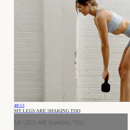
48:13
MY LEGS ARE SHAKING TOO
MY LEGS ARE SHAKING TOO