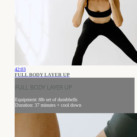
42:03
FULL BODY LAYER UP
FULL BODY LAYER UP
Equipment: 8lb set of dumbbells
Duration: 37 minutes + cool down