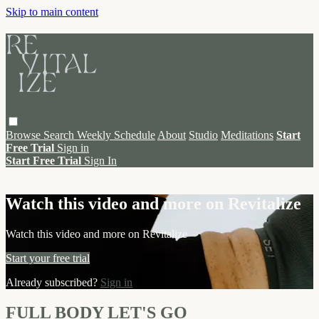
Skip to main content
Browse
Search
Weekly Schedule
About
Studio
Meditations
Start
Free Trial
Sign in
Start Free Trial
Sign In
Live stream preview
Watch this video and more on Revitalize
Watch this video and more on Revitalize
Start your free trial
Already subscribed?
Sign in
FULL BODY LET'S GO