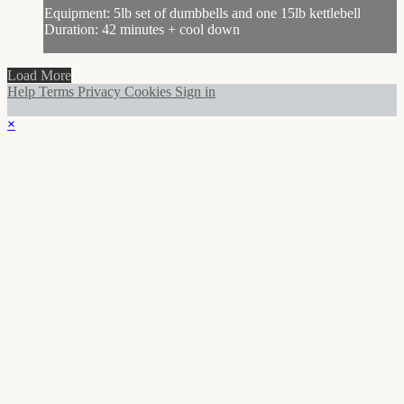
Equipment: 5lb set of dumbbells and one 15lb kettlebell
Duration: 42 minutes + cool down
Load More
Help
Terms
Privacy
Cookies
Sign in
×