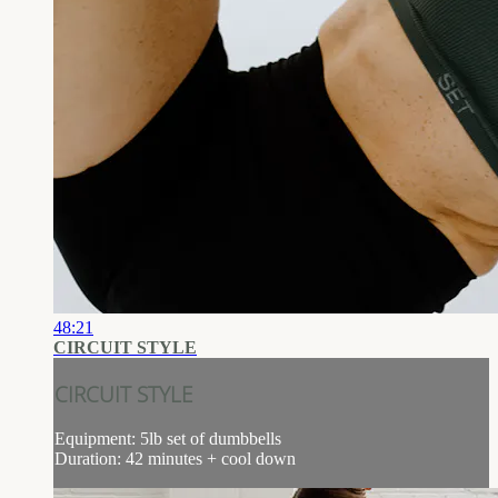
48:21
CIRCUIT STYLE
CIRCUIT STYLE
Equipment: 5lb set of dumbbells
Duration: 42 minutes + cool down