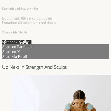
Strength and Sculpt
• 43m
Equipment: 8lb set of dumbbells
Duration: 40 minutes + cool down
Share with friends
Facebook
X
Email
Share on Facebook
Share on X
Share via Email
Up Next In
Strength And Sculpt