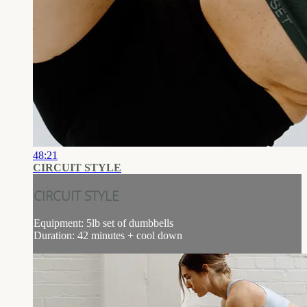
48:21
CIRCUIT STYLE
CIRCUIT STYLE
Equipment: 5lb set of dumbbells
Duration: 42 minutes + cool down