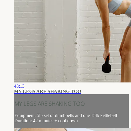
48:13
MY LEGS ARE SHAKING TOO
MY LEGS ARE SHAKING TOO
Equipment: 5lb set of dumbbells and one 15lb kettlebell
Duration: 42 minutes + cool down