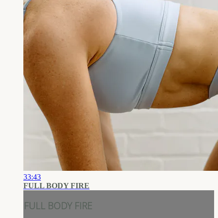
33:43
FULL BODY FIRE
FULL BODY FIRE