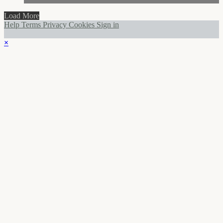
Load More
Help
Terms
Privacy
Cookies
Sign in
×