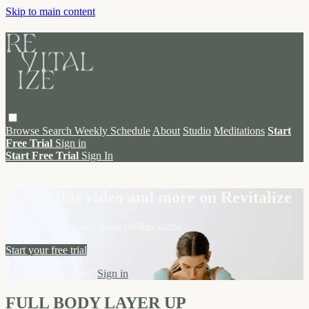
Skip to main content
Browse
Search
Weekly Schedule
About
Studio
Meditations
Start
Free Trial
Sign in
Start Free Trial
Sign In
Live stream preview
Watch this video and more on Revitalize
Watch this video and more on Revitalize
Start your free trial
Already subscribed?
Sign in
FULL BODY LAYER UP