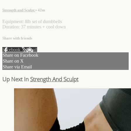
Strength and Sculpt
• 42m
Equipment: 8lb set of dumbbells
Duration: 37 minutes + cool down
Share with friends
Facebook
X
Email
Share on Facebook
Share on X
Share via Email
Up Next In
Strength And Sculpt