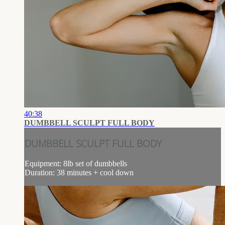
40:38
DUMBBELL SCULPT FULL BODY
DUMBBELL SCULPT FULL BODY
Equipment: 8lb set of dumbbells
Duration: 38 minutes + cool down