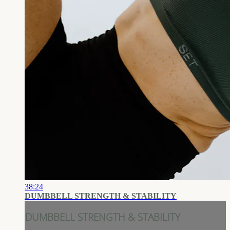
38:24
DUMBBELL STRENGTH & STABILITY
DUMBBELL STRENGTH & STABILITY