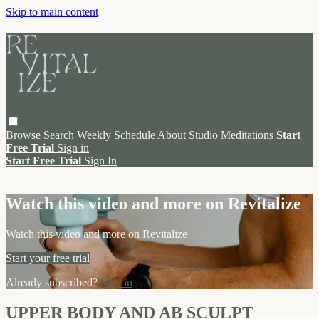
Skip to main content
Browse
Search
Weekly Schedule
About
Studio
Meditations
Start
Free Trial
Sign in
Start Free Trial
Sign In
Live stream preview
Watch this video and more on Revitalize
Watch this video and more on Revitalize
Start your free trial
Already subscribed?
Sign in
UPPER BODY AND AB SCULPT