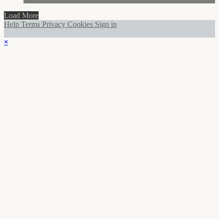
Load More
Help
Terms
Privacy
Cookies
Sign in
×