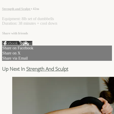
Strength and Sculpt
• 42m
Equipment: 8lb set of dumbbells
Duration: 38 minutes + cool down
Share with friends
Facebook
X
Email
Share on Facebook
Share on X
Share via Email
Up Next In
Strength And Sculpt