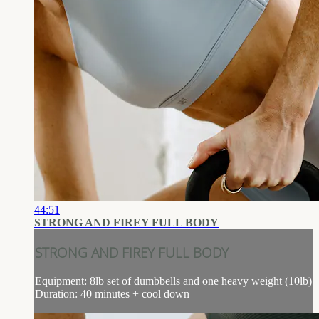
44:51
STRONG AND FIREY FULL BODY
STRONG AND FIREY FULL BODY
Equipment: 8lb set of dumbbells and one heavy weight (10lb)
Duration: 40 minutes + cool down