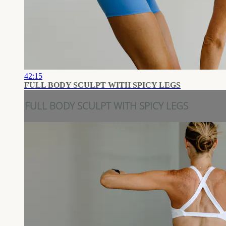
42:15
FULL BODY SCULPT WITH SPICY LEGS
FULL BODY SCULPT WITH SPICY LEGS