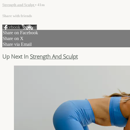
Strength and Sculpt
• 41m
Share with friends
Facebook
X
Email
Share on Facebook
Share on X
Share via Email
Up Next In
Strength And Sculpt