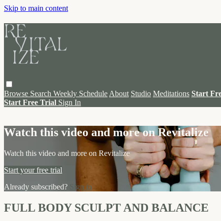
Skip to main content
Browse
Search
Weekly Schedule
About
Studio
Meditations
Start Fr
Start Free Trial
Sign In
Live stream preview
Watch this video and more on Revitalize
Watch this video and more on Revitalize
Start your free trial
Already subscribed?
Sign in
FULL BODY SCULPT AND BALANCE