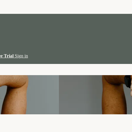
ee Trial
Sign in