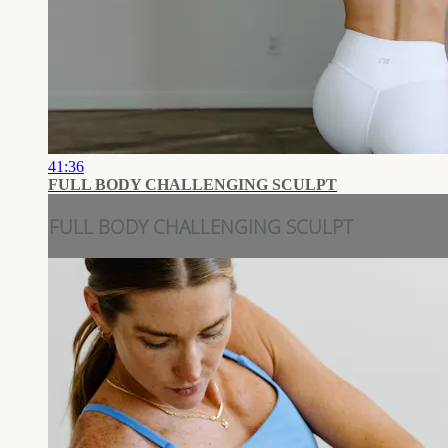
41:36
FULL BODY CHALLENGING SCULPT
FULL BODY CHALLENGING SCULPT