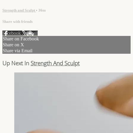
Strength and Sculpt
• 36m
Share with friends
Facebook
X
Email
Share on Facebook
Share on X
Share via Email
Up Next In
Strength And Sculpt