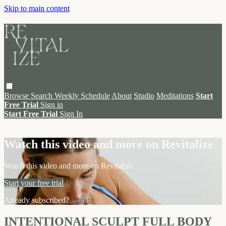
Skip to main content
Browse
Search
Weekly Schedule
About
Studio
Meditations
Start
Free Trial
Sign in
Start Free Trial
Sign In
Live stream preview
Watch this video and more on Revitalize
Watch this video and more on Revitalize
Start your free trial
Already subscribed?
Sign in
INTENTIONAL SCULPT FULL BODY