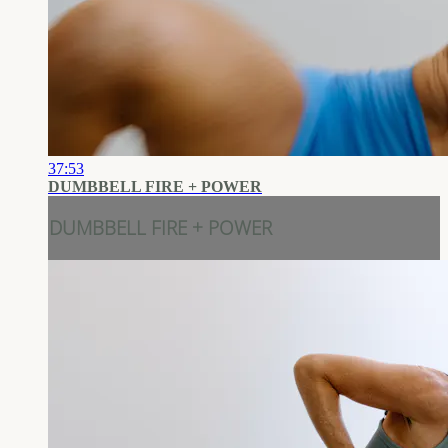
37:53
DUMBBELL FIRE + POWER
DUMBBELL FIRE + POWER