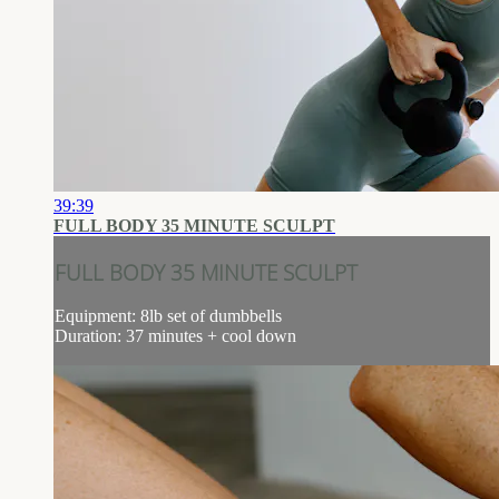
39:39
FULL BODY 35 MINUTE SCULPT
FULL BODY 35 MINUTE SCULPT
Equipment: 8lb set of dumbbells
Duration: 37 minutes + cool down