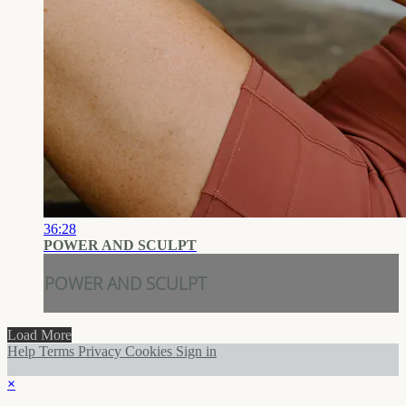
36:28
POWER AND SCULPT
POWER AND SCULPT
Load More
Help
Terms
Privacy
Cookies
Sign in
×