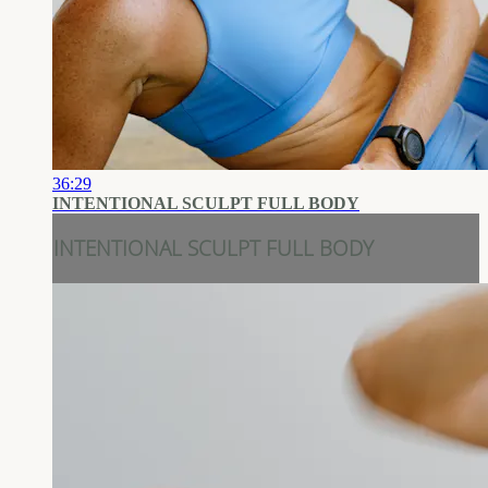
36:29
INTENTIONAL SCULPT FULL BODY
INTENTIONAL SCULPT FULL BODY