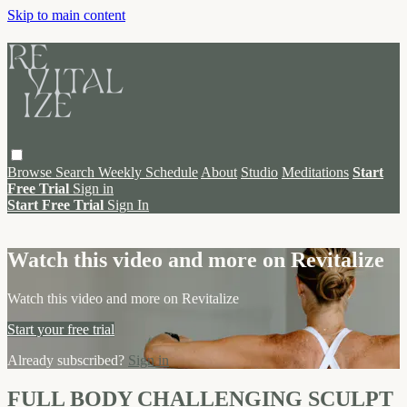
Skip to main content
Browse
Search
Weekly Schedule
About
Studio
Meditations
Start
Free Trial
Sign in
Start Free Trial
Sign In
Live stream preview
Watch this video and more on Revitalize
Watch this video and more on Revitalize
Start your free trial
Already subscribed?
Sign in
FULL BODY CHALLENGING SCULPT