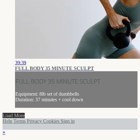
39:39
FULL BODY 35 MINUTE SCULPT
FULL BODY 35 MINUTE SCULPT
Equipment: 8lb set of dumbbells
Duration: 37 minutes + cool down
Load More
Help
Terms
Privacy
Cookies
Sign in
×