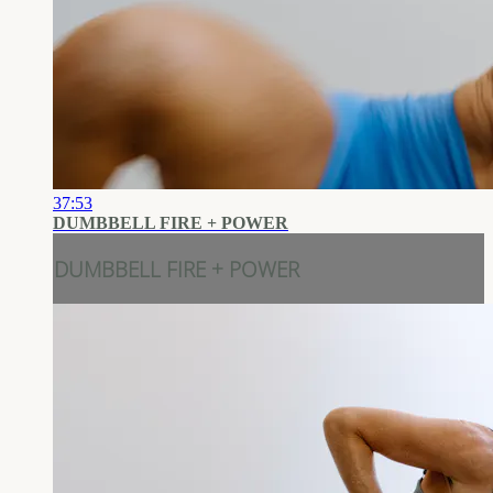
37:53
DUMBBELL FIRE + POWER
DUMBBELL FIRE + POWER