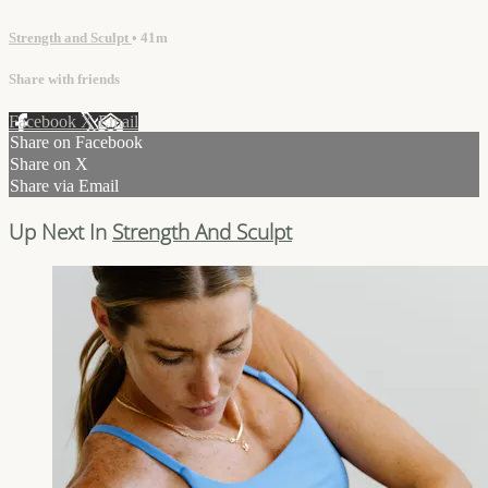
Strength and Sculpt
• 41m
Share with friends
Facebook
X
Email
Share on Facebook
Share on X
Share via Email
Up Next In
Strength And Sculpt