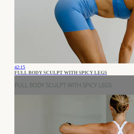
42:15
FULL BODY SCULPT WITH SPICY LEGS
FULL BODY SCULPT WITH SPICY LEGS