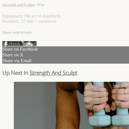
Strength and Sculpt
• 41m
Equipment: 8lb set of dumbbells
Duration: 37 min + cooldown
Share with friends
Facebook
X
Email
Share on Facebook
Share on X
Share via Email
Up Next In
Strength And Sculpt