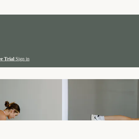
ee Trial
Sign in