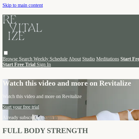
Skip to main content
Browse
Search
Weekly Schedule
About
Studio
Meditations
Start Fr
Start Free Trial
Sign In
Live stream preview
Watch this video and more on Revitalize
Watch this video and more on Revitalize
Start your free trial
Already subscribed?
Sign in
FULL BODY STRENGTH