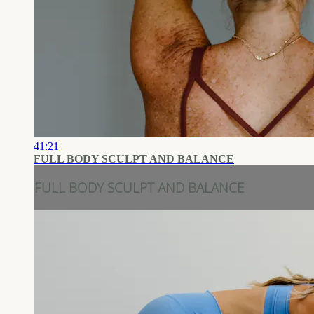
41:21
FULL BODY SCULPT AND BALANCE
FULL BODY SCULPT AND BALANCE