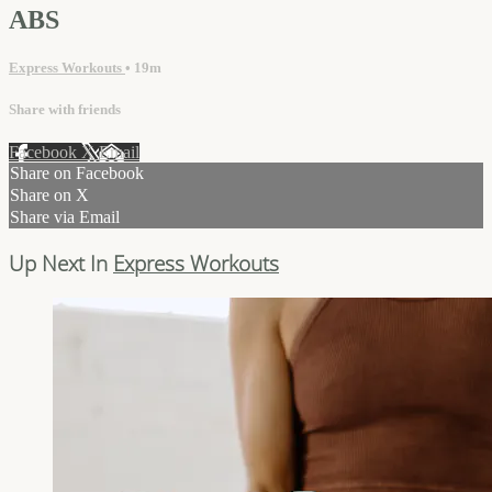
ABS
Express Workouts
• 19m
Share with friends
Facebook
X
Email
Share on Facebook
Share on X
Share via Email
Up Next In
Express Workouts