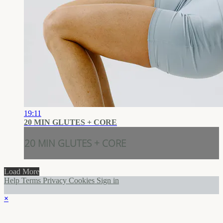
19:11
20 MIN GLUTES + CORE
20 MIN GLUTES + CORE
Load More
Help
Terms
Privacy
Cookies
Sign in
×