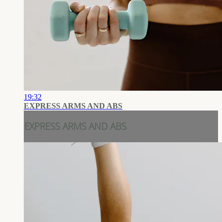
19:32
EXPRESS ARMS AND ABS
EXPRESS ARMS AND ABS