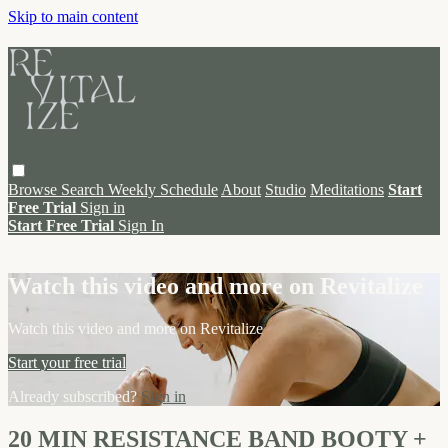
Skip to main content
Browse
Search
Weekly Schedule
About
Studio
Meditations
Start
Free Trial
Sign in
Start Free Trial
Sign In
Live stream preview
Watch this video and more on Revitalize
Watch this video and more on Revitalize
Start your free trial
Already subscribed?
Sign in
20 MIN RESISTANCE BAND BOOTY +