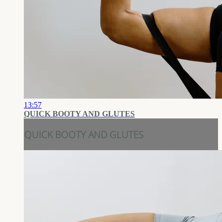
13:57
QUICK BOOTY AND GLUTES
QUICK BOOTY AND GLUTES