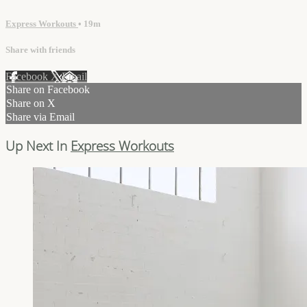
Express Workouts
• 19m
Share with friends
Facebook
X
Email
Share on Facebook
Share on X
Share via Email
Up Next In
Express Workouts