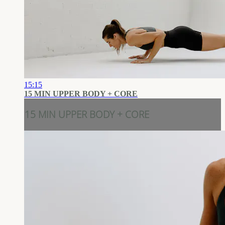
15:15
15 MIN UPPER BODY + CORE
15 MIN UPPER BODY + CORE