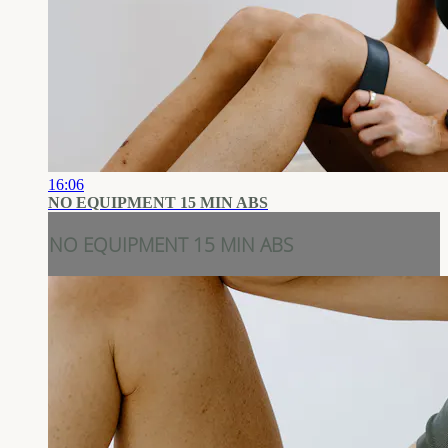
16:06
NO EQUIPMENT 15 MIN ABS
NO EQUIPMENT 15 MIN ABS