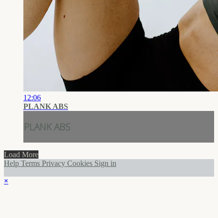
12:06
PLANK ABS
PLANK ABS
Load More
Help
Terms
Privacy
Cookies
Sign in
×