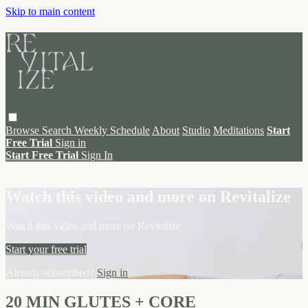
Skip to main content
Browse
Search
Weekly Schedule
About
Studio
Meditations
Start
Free Trial
Sign in
Start Free Trial
Sign In
Live stream preview
Watch this video and more on Revitalize
Watch this video and more on Revitalize
Start your free trial
Already subscribed?
Sign in
20 MIN GLUTES + CORE