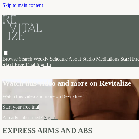
Skip to main content
Browse
Search
Weekly Schedule
About
Studio
Meditations
Start Fr
Start Free Trial
Sign In
Live stream preview
Watch this video and more on Revitalize
Watch this video and more on Revitalize
Start your free trial
Already subscribed?
Sign in
EXPRESS ARMS AND ABS