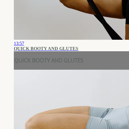
13:57
QUICK BOOTY AND GLUTES
QUICK BOOTY AND GLUTES