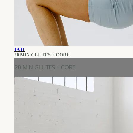
19:11
20 MIN GLUTES + CORE
20 MIN GLUTES + CORE