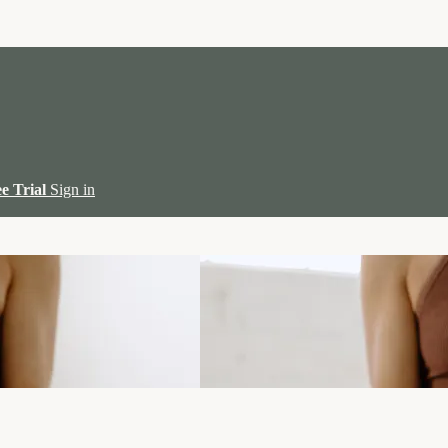
ee Trial
Sign in