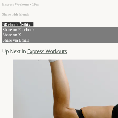
Express Workouts
• 19m
Share with friends
Facebook
X
Email
Share on Facebook
Share on X
Share via Email
Up Next In
Express Workouts