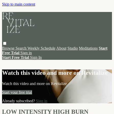
Skip to main content
Browse
Search
Weekly Schedule
About
Studio
Meditations
Start
Free Trial
Sign in
Start Free Trial
Sign In
Live stream preview
Watch this video and more on Revitalize
Watch this video and more on Revitalize
Start your free trial
Already subscribed?
Sign in
LOW INTENSITY HIGH BURN