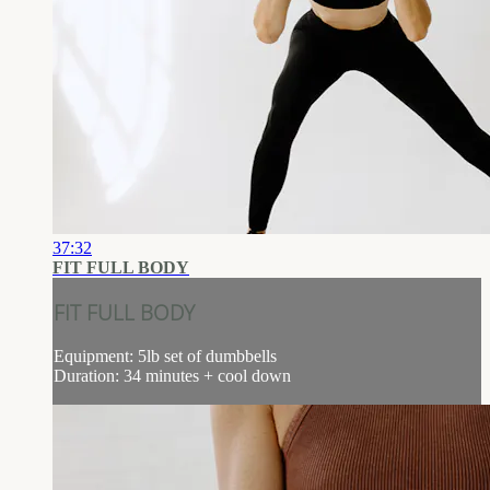
37:32
FIT FULL BODY
FIT FULL BODY
Equipment: 5lb set of dumbbells
Duration: 34 minutes + cool down