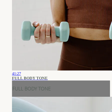
41:27
FULL BODY TONE
FULL BODY TONE