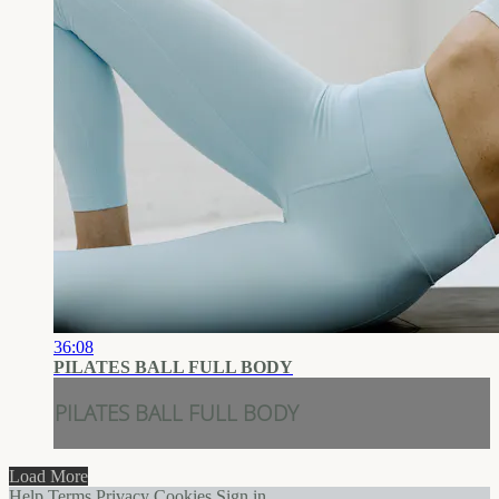
36:08
PILATES BALL FULL BODY
PILATES BALL FULL BODY
Load More
Help
Terms
Privacy
Cookies
Sign in