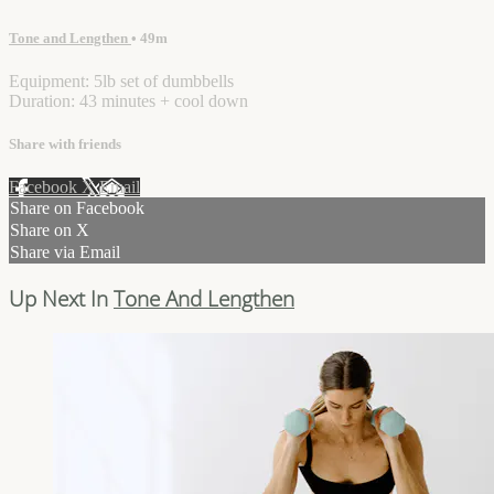
Tone and Lengthen
• 49m
Equipment: 5lb set of dumbbells
Duration: 43 minutes + cool down
Share with friends
Facebook
X
Email
Share on Facebook
Share on X
Share via Email
Up Next In
Tone And Lengthen