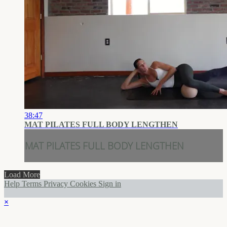
38:47
MAT PILATES FULL BODY LENGTHEN
MAT PILATES FULL BODY LENGTHEN
Load More
Help
Terms
Privacy
Cookies
Sign in
×