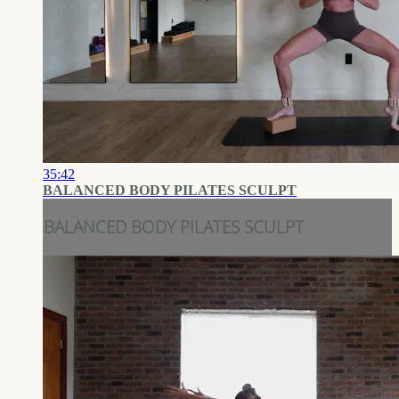
35:42
BALANCED BODY PILATES SCULPT
BALANCED BODY PILATES SCULPT