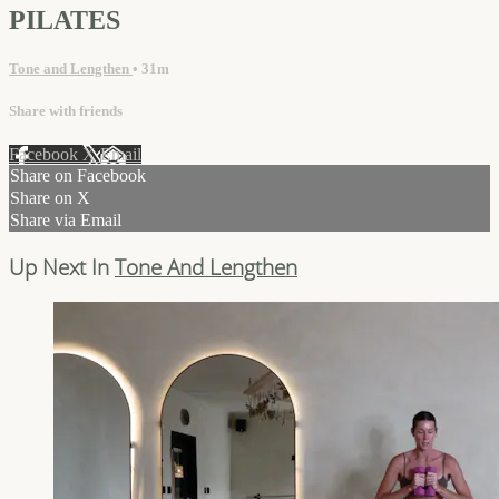
PILATES
Tone and Lengthen
• 31m
Share with friends
Facebook
X
Email
Share on Facebook
Share on X
Share via Email
Up Next In
Tone And Lengthen