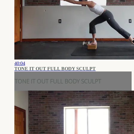
40:04
TONE IT OUT FULL BODY SCULPT
TONE IT OUT FULL BODY SCULPT