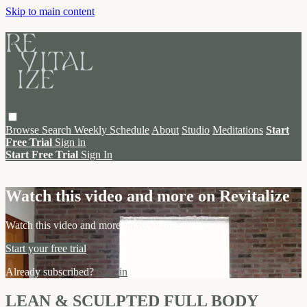
Skip to main content
Browse
Search
Weekly Schedule
About
Studio
Meditations
Start
Free Trial
Sign in
Start Free Trial
Sign In
Live stream preview
Watch this video and more on Revitalize
Watch this video and more on Revitalize
Start your free trial
Already subscribed?
Sign in
LEAN & SCULPTED FULL BODY