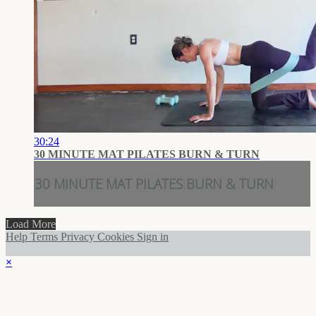
30:24
30 MINUTE MAT PILATES BURN & TURN
30 MINUTE MAT PILATES BURN & TURN
Load More
Help
Terms
Privacy
Cookies
Sign in
×