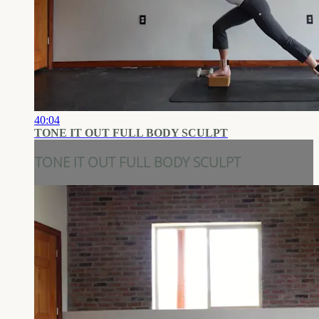
40:04
TONE IT OUT FULL BODY SCULPT
TONE IT OUT FULL BODY SCULPT