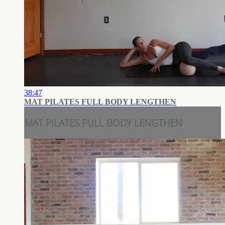
38:47
MAT PILATES FULL BODY LENGTHEN
MAT PILATES FULL BODY LENGTHEN