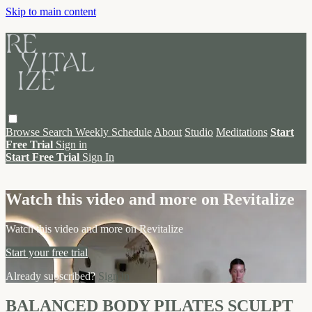
Skip to main content
Browse
Search
Weekly Schedule
About
Studio
Meditations
Start
Free Trial
Sign in
Start Free Trial
Sign In
Live stream preview
Watch this video and more on Revitalize
Watch this video and more on Revitalize
Start your free trial
Already subscribed?
Sign in
BALANCED BODY PILATES SCULPT