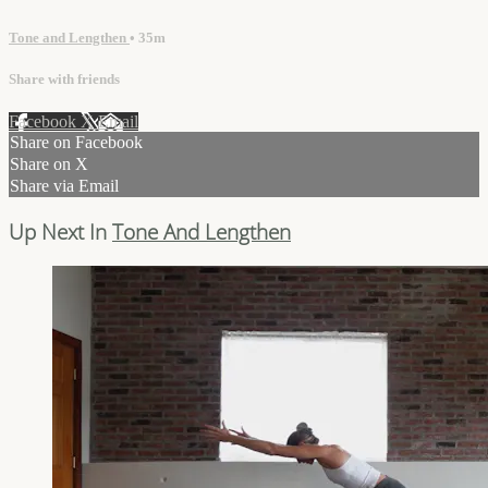
Tone and Lengthen
• 35m
Share with friends
Facebook
X
Email
Share on Facebook
Share on X
Share via Email
Up Next In
Tone And Lengthen