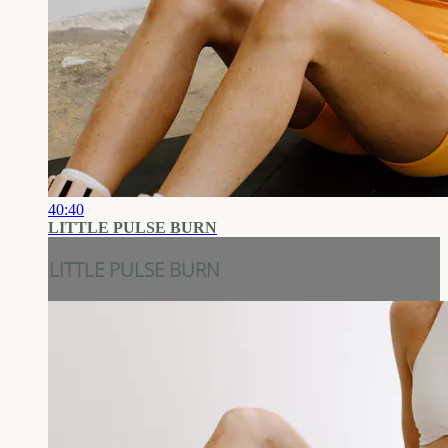
40:40
LITTLE PULSE BURN
LITTLE PULSE BURN