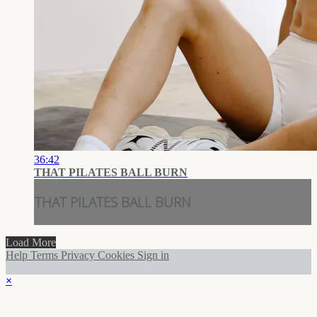
36:42
THAT PILATES BALL BURN
THAT PILATES BALL BURN
Load More
Help
Terms
Privacy
Cookies
Sign in
×