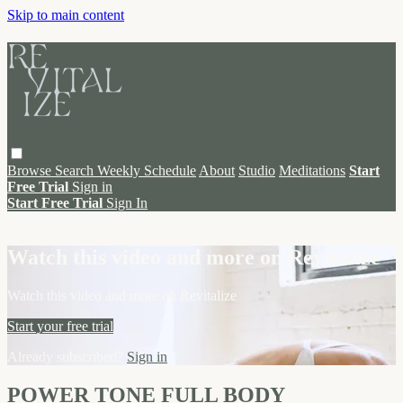
Skip to main content
Browse
Search
Weekly Schedule
About
Studio
Meditations
Start
Free Trial
Sign in
Start Free Trial
Sign In
Live stream preview
Watch this video and more on Revitalize
Watch this video and more on Revitalize
Start your free trial
Already subscribed?
Sign in
POWER TONE FULL BODY