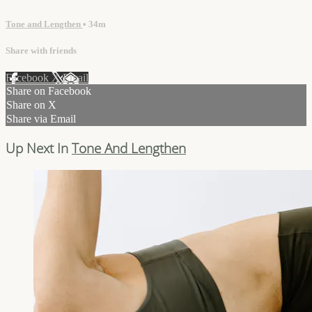
Tone and Lengthen
• 34m
Share with friends
Facebook
X
Email
Share on Facebook
Share on X
Share via Email
Up Next In
Tone And Lengthen