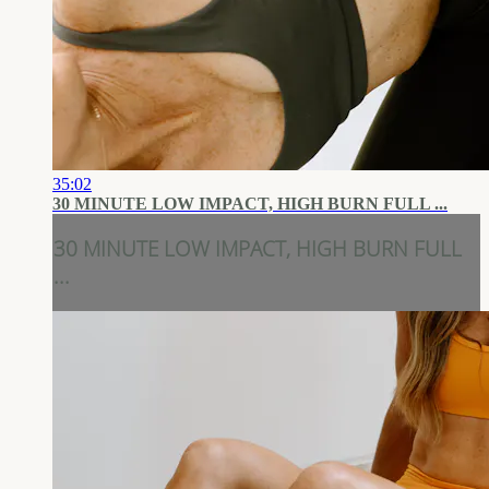
35:02
30 MINUTE LOW IMPACT, HIGH BURN FULL ...
30 MINUTE LOW IMPACT, HIGH BURN FULL
...