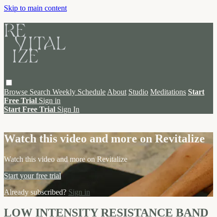
Skip to main content
Browse
Search
Weekly Schedule
About
Studio
Meditations
Start
Free Trial
Sign in
Start Free Trial
Sign In
Live stream preview
Watch this video and more on Revitalize
Watch this video and more on Revitalize
Start your free trial
Already subscribed?
Sign in
LOW INTENSITY RESISTANCE BAND