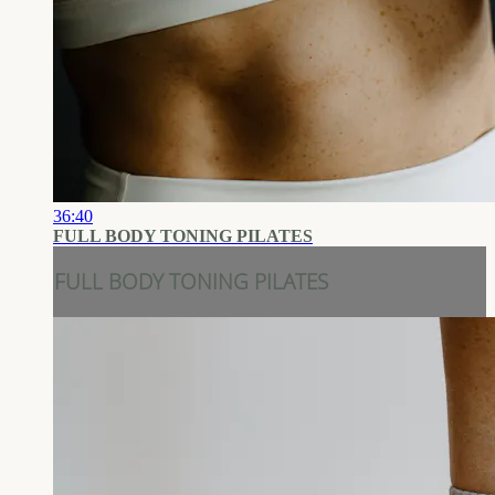
36:40
FULL BODY TONING PILATES
FULL BODY TONING PILATES