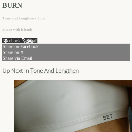
BURN
Tone and Lengthen
• 35m
Share with friends
Facebook
X
Email
Share on Facebook
Share on X
Share via Email
Up Next In
Tone And Lengthen