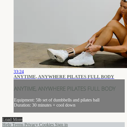
33:24
ANYTIME, ANYWHERE PILATES FULL BODY
ANYTIME, ANYWHERE PILATES FULL BODY
Equipment: 5lb set of dumbbells and pilates ball
Duration: 30 minutes + cool down
Load More
Help
Terms
Privacy
Cookies
Sign in