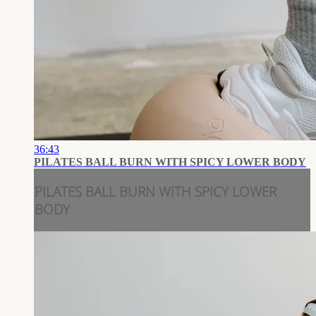
36:43
PILATES BALL BURN WITH SPICY LOWER BODY
PILATES BALL BURN WITH SPICY LOWER
BODY