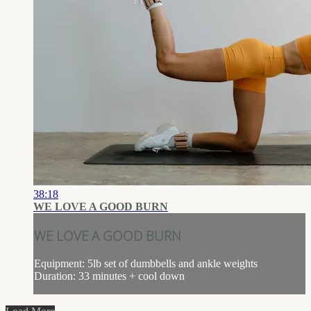
38:18
WE LOVE A GOOD BURN
WE LOVE A GOOD BURN
Equipment: 5lb set of dumbbells and ankle weights
Duration: 33 minutes + cool down