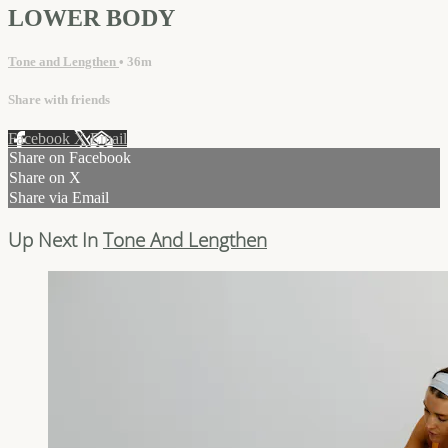
LOWER BODY
Tone and Lengthen
• 36m
Share with friends
Facebook
X
Email
Share on Facebook
Share on X
Share via Email
Up Next In
Tone And Lengthen