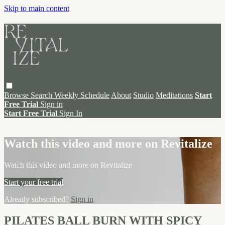
Skip to main content
Browse
Search
Weekly Schedule
About
Studio
Meditations
Start
Free Trial
Sign in
Start Free Trial
Sign In
Live stream preview
Watch this video and more on Revitalize
Watch this video and more on Revitalize
Start your free trial
Already subscribed?
Sign in
PILATES BALL BURN WITH SPICY