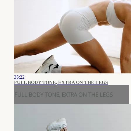
35:22
FULL BODY TONE, EXTRA ON THE LEGS
FULL BODY TONE, EXTRA ON THE LEGS