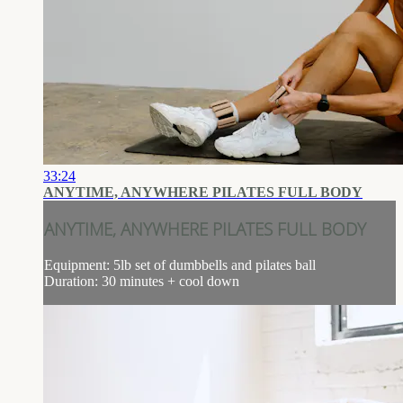
33:24
ANYTIME, ANYWHERE PILATES FULL BODY
ANYTIME, ANYWHERE PILATES FULL BODY
Equipment: 5lb set of dumbbells and pilates ball
Duration: 30 minutes + cool down