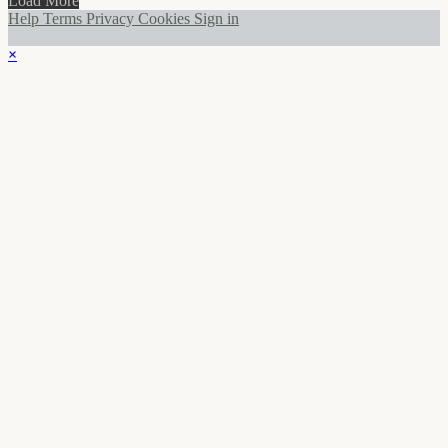
Load More
Help
Terms
Privacy
Cookies
Sign in
×