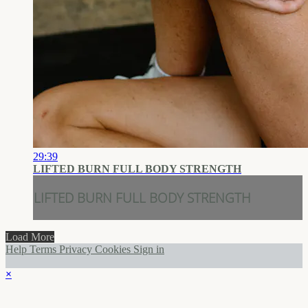
29:39
LIFTED BURN FULL BODY STRENGTH
LIFTED BURN FULL BODY STRENGTH
Load More
Help
Terms
Privacy
Cookies
Sign in
×