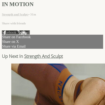
IN MOTION
Strength and Sculpt
• 31m
Share with friends
Facebook
X
Email
Share on Facebook
Share on X
Share via Email
Up Next In
Strength And Sculpt