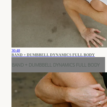
30:48
BAND + DUMBBELL DYNAMICS FULL BODY
BAND + DUMBBELL DYNAMICS FULL BODY