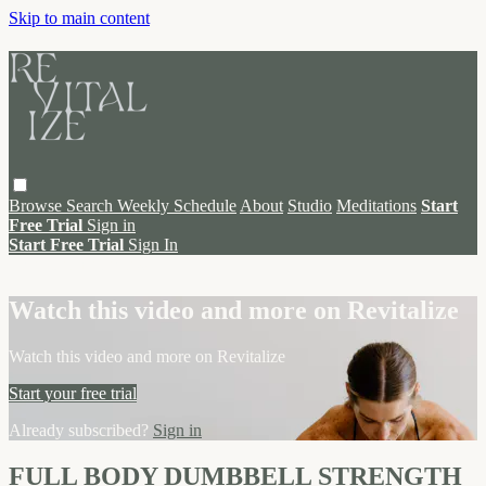
Skip to main content
Browse
Search
Weekly Schedule
About
Studio
Meditations
Start
Free Trial
Sign in
Start Free Trial
Sign In
Live stream preview
Watch this video and more on Revitalize
Watch this video and more on Revitalize
Start your free trial
Already subscribed?
Sign in
FULL BODY DUMBBELL STRENGTH