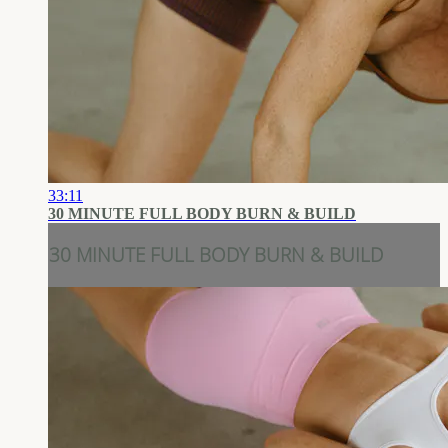
33:11
30 MINUTE FULL BODY BURN & BUILD
30 MINUTE FULL BODY BURN & BUILD