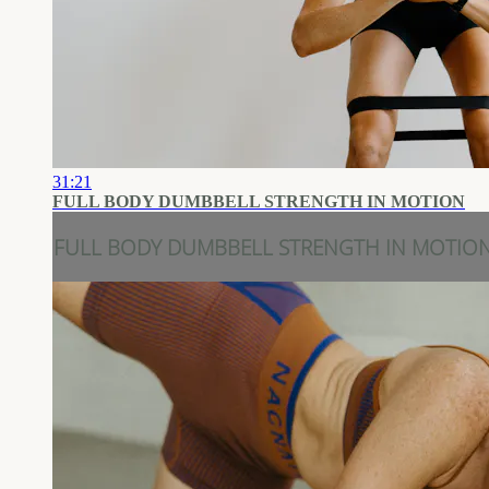
31:21
FULL BODY DUMBBELL STRENGTH IN MOTION
FULL BODY DUMBBELL STRENGTH IN MOTIO