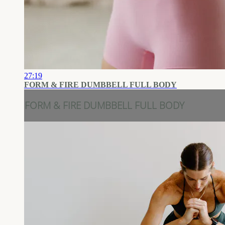
27:19
FORM & FIRE DUMBBELL FULL BODY
FORM & FIRE DUMBBELL FULL BODY