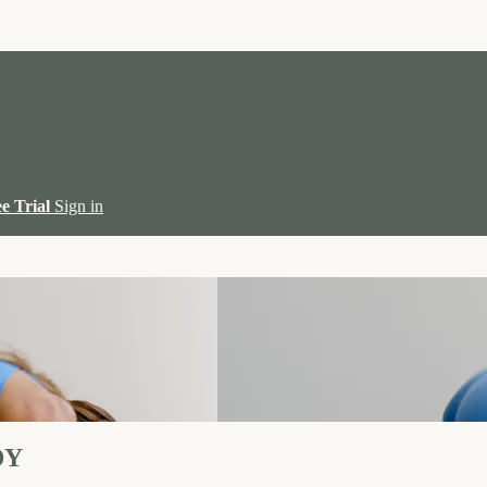
ee Trial
Sign in
DY