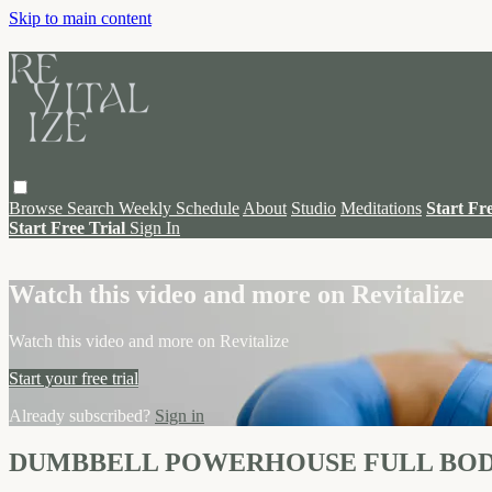
Skip to main content
Browse
Search
Weekly Schedule
About
Studio
Meditations
Start Fr
Start Free Trial
Sign In
Live stream preview
Watch this video and more on Revitalize
Watch this video and more on Revitalize
Start your free trial
Already subscribed?
Sign in
DUMBBELL POWERHOUSE FULL BO