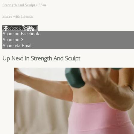
Strength and Sculpt
• 35m
Share with friends
Facebook
X
Email
Share on Facebook
Share on X
Share via Email
Up Next In
Strength And Sculpt