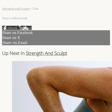
Strength and Sculpt
• 35m
Share with friends
Facebook
X
Email
Share on Facebook
Share on X
Share via Email
Up Next In
Strength And Sculpt