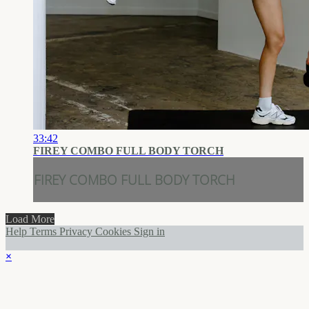
33:42
FIREY COMBO FULL BODY TORCH
FIREY COMBO FULL BODY TORCH
Load More
Help
Terms
Privacy
Cookies
Sign in
×