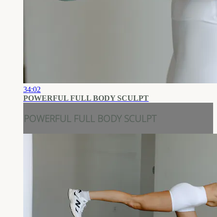
34:02
POWERFUL FULL BODY SCULPT
POWERFUL FULL BODY SCULPT