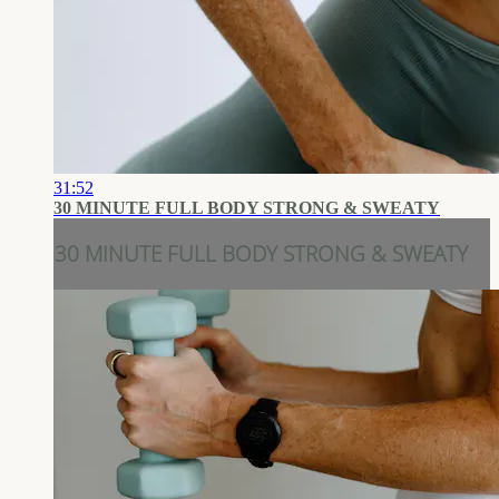
31:52
30 MINUTE FULL BODY STRONG & SWEATY
30 MINUTE FULL BODY STRONG & SWEATY