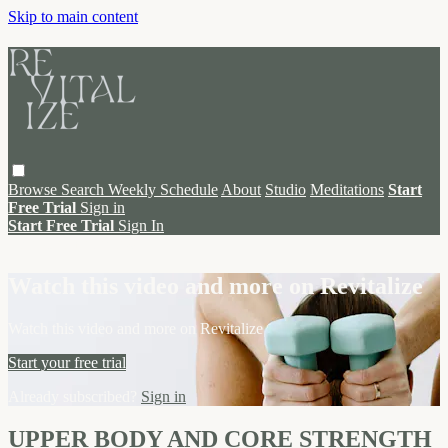
Skip to main content
Browse
Search
Weekly Schedule
About
Studio
Meditations
Start
Free Trial
Sign in
Start Free Trial
Sign In
Live stream preview
Watch this video and more on Revitalize
Watch this video and more on Revitalize
Start your free trial
Already subscribed?
Sign in
UPPER BODY AND CORE STRENGTH