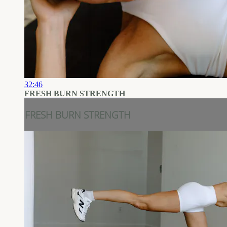
32:46
FRESH BURN STRENGTH
FRESH BURN STRENGTH