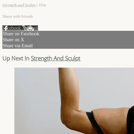
Strength and Sculpt
• 32m
Share with friends
Facebook
X
Email
Share on Facebook
Share on X
Share via Email
Up Next In
Strength And Sculpt