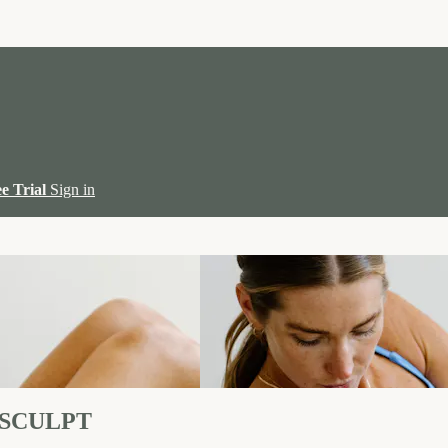
ee Trial
Sign in
 SCULPT