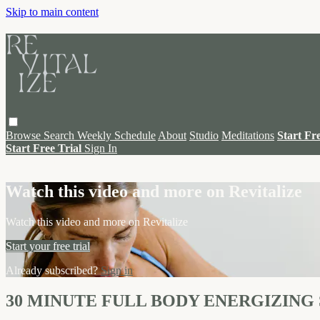
Skip to main content
Browse
Search
Weekly Schedule
About
Studio
Meditations
Start Fr
Start Free Trial
Sign In
Live stream preview
Watch this video and more on Revitalize
Watch this video and more on Revitalize
Start your free trial
Already subscribed?
Sign in
30 MINUTE FULL BODY ENERGIZING