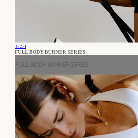
32:50
FULL BODY BURNER SERIES
FULL BODY BURNER SERIES