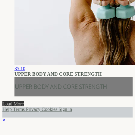
35:10
UPPER BODY AND CORE STRENGTH
UPPER BODY AND CORE STRENGTH
Load More
Help
Terms
Privacy
Cookies
Sign in
×