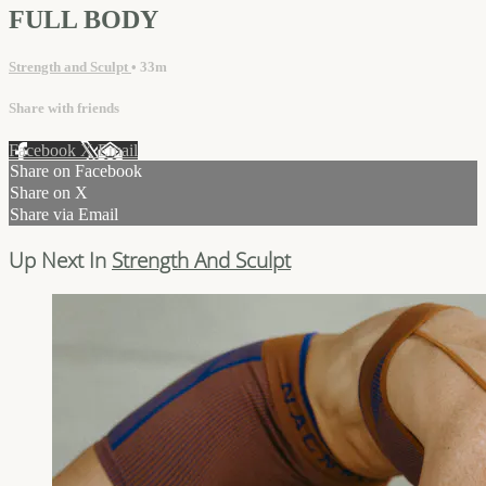
FULL BODY
Strength and Sculpt
• 33m
Share with friends
Facebook
X
Email
Share on Facebook
Share on X
Share via Email
Up Next In
Strength And Sculpt