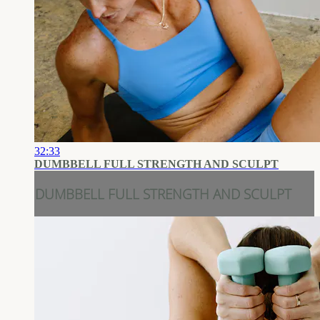
32:33
DUMBBELL FULL STRENGTH AND SCULPT
DUMBBELL FULL STRENGTH AND SCULPT