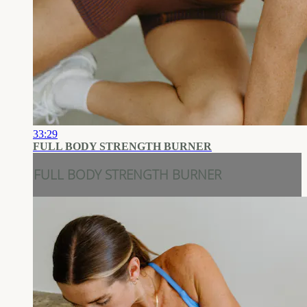
33:29
FULL BODY STRENGTH BURNER
FULL BODY STRENGTH BURNER