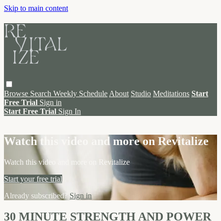
Skip to main content
Browse
Search
Weekly Schedule
About
Studio
Meditations
Start
Free Trial
Sign in
Start Free Trial
Sign In
Live stream preview
Watch this video and more on Revitalize
Watch this video and more on Revitalize
Start your free trial
Already subscribed?
Sign in
30 MINUTE STRENGTH AND POWER