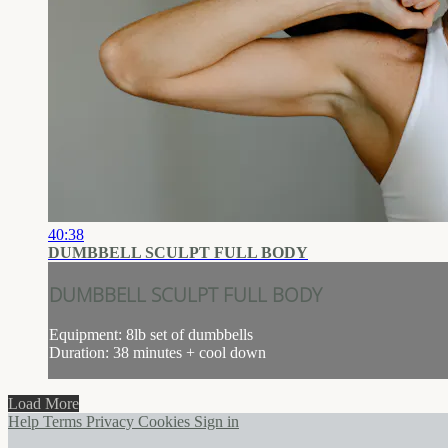
40:38
DUMBBELL SCULPT FULL BODY
DUMBBELL SCULPT FULL BODY
Equipment: 8lb set of dumbbells
Duration: 38 minutes + cool down
Load More
Help
Terms
Privacy
Cookies
Sign in