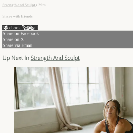
Strength and Sculpt
• 29m
Share with friends
Facebook
X
Email
Share on Facebook
Share on X
Share via Email
Up Next In
Strength And Sculpt