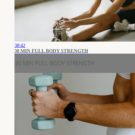
38:42
30 MIN FULL BODY STRENGTH
30 MIN FULL BODY STRENGTH