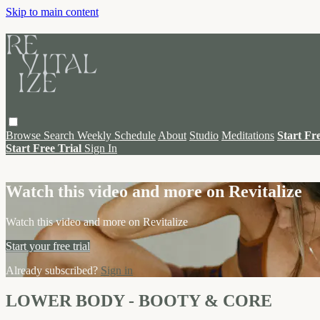
Skip to main content
Browse
Search
Weekly Schedule
About
Studio
Meditations
Start Fr
Start Free Trial
Sign In
Live stream preview
Watch this video and more on Revitalize
Watch this video and more on Revitalize
Start your free trial
Already subscribed?
Sign in
LOWER BODY - BOOTY & CORE