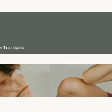
ee Trial
Sign in