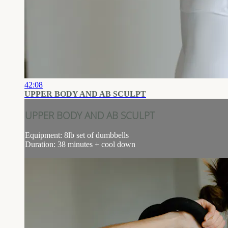
42:08
UPPER BODY AND AB SCULPT
UPPER BODY AND AB SCULPT
Equipment: 8lb set of dumbbells
Duration: 38 minutes + cool down