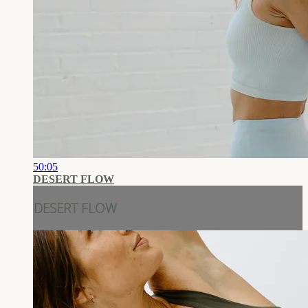
50:05
DESERT FLOW
DESERT FLOW