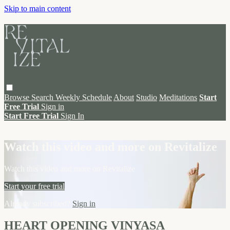
Skip to main content
Browse
Search
Weekly Schedule
About
Studio
Meditations
Start
Free Trial
Sign in
Start Free Trial
Sign In
Live stream preview
Watch this video and more on Revitalize
Watch this video and more on Revitalize
Start your free trial
Already subscribed?
Sign in
HEART OPENING VINYASA