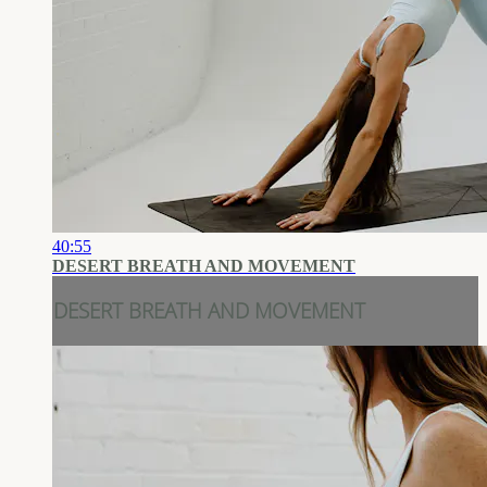
40:55
DESERT BREATH AND MOVEMENT
DESERT BREATH AND MOVEMENT