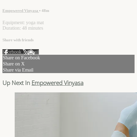
Empowered Vinyasa
• 48m
Equipment: yoga mat
Duration: 48 minutes
Share with friends
Facebook
X
Email
Share on Facebook
Share on X
Share via Email
Up Next In
Empowered Vinyasa