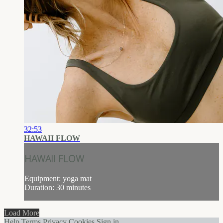
32:53
HAWAII FLOW
HAWAII FLOW
Equipment: yoga mat
Duration: 30 minutes
Load More
Help
Terms
Privacy
Cookies
Sign in