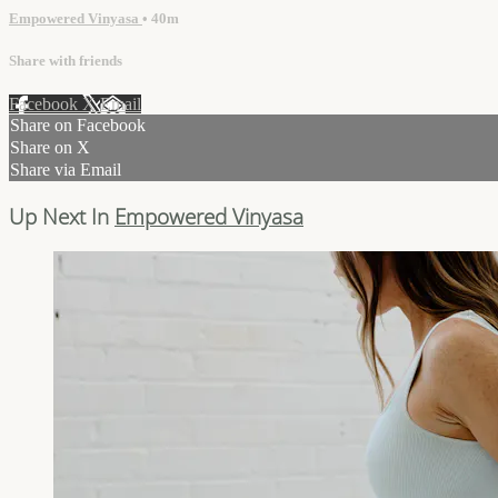
Empowered Vinyasa
• 40m
Share with friends
Facebook
X
Email
Share on Facebook
Share on X
Share via Email
Up Next In
Empowered Vinyasa