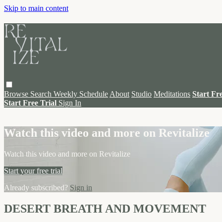
Skip to main content
Browse
Search
Weekly Schedule
About
Studio
Meditations
Start Fr
Start Free Trial
Sign In
Live stream preview
Watch this video and more on Revitalize
Watch this video and more on Revitalize
Start your free trial
Already subscribed?
Sign in
DESERT BREATH AND MOVEMENT