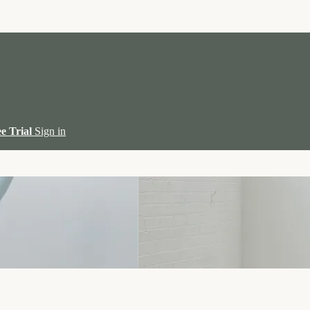
ee Trial
Sign in