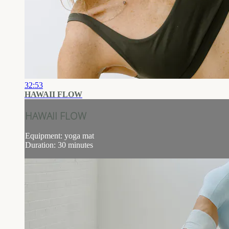
32:53
HAWAII FLOW
HAWAII FLOW
Equipment: yoga mat
Duration: 30 minutes