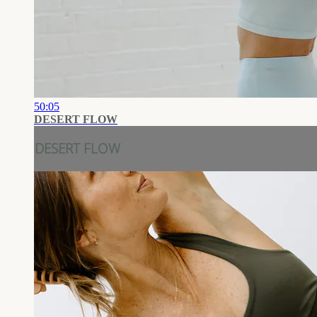
50:05
DESERT FLOW
DESERT FLOW