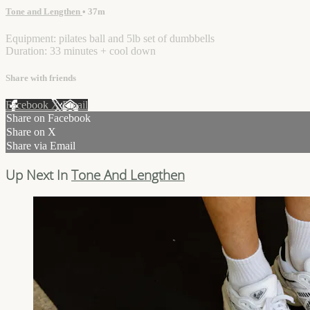
Tone and Lengthen
• 37m
Equipment: pilates ball and 5lb set of dumbbells
Duration: 33 minutes + cool down
Share with friends
Facebook
X
Email
Share on Facebook
Share on X
Share via Email
Up Next In
Tone And Lengthen