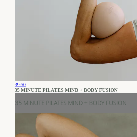
39:50
35 MINUTE PILATES MIND + BODY FUSION
35 MINUTE PILATES MIND + BODY FUSION