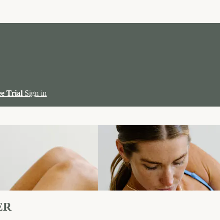
ee Trial
Sign in
ER