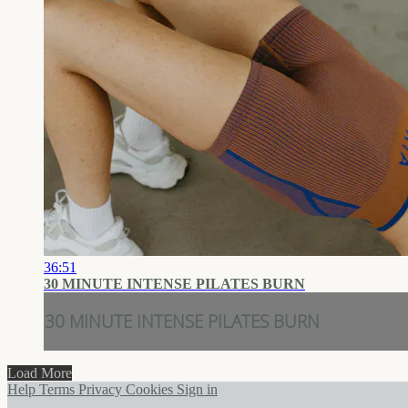
36:51
30 MINUTE INTENSE PILATES BURN
30 MINUTE INTENSE PILATES BURN
Load More
Help
Terms
Privacy
Cookies
Sign in