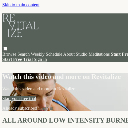
Skip to main content
Browse
Search
Weekly Schedule
About
Studio
Meditations
Start Fr
Start Free Trial
Sign In
Live stream preview
Watch this video and more on Revitalize
Watch this video and more on Revitalize
Start your free trial
Already subscribed?
Sign in
ALL AROUND LOW INTENSITY BURN