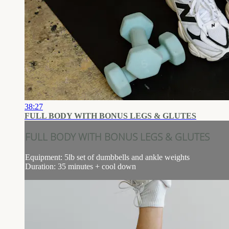
38:27
FULL BODY WITH BONUS LEGS & GLUTES
FULL BODY WITH BONUS LEGS & GLUTES
Equipment: 5lb set of dumbbells and ankle weights
Duration: 35 minutes + cool down