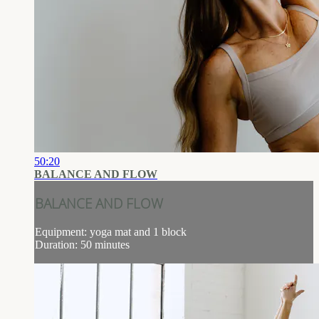
50:20
BALANCE AND FLOW
BALANCE AND FLOW
Equipment: yoga mat and 1 block
Duration: 50 minutes