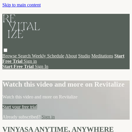
Skip to main content
Browse
Search
Weekly Schedule
About
Studio
Meditations
Start
Free Trial
Sign in
Start Free Trial
Sign In
Live stream preview
Watch this video and more on Revitalize
Watch this video and more on Revitalize
Start your free trial
Already subscribed?
Sign in
VINYASA ANYTIME, ANYWHERE