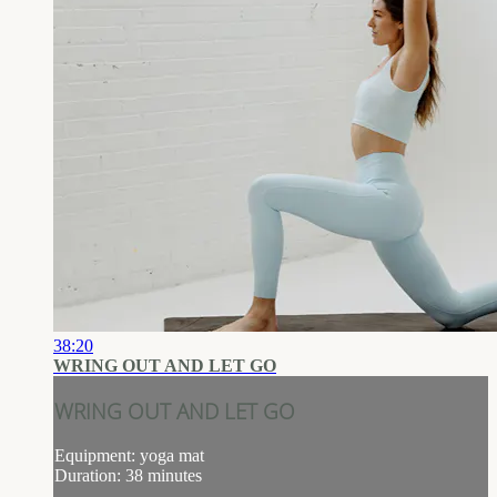
38:20
WRING OUT AND LET GO
WRING OUT AND LET GO
Equipment: yoga mat
Duration: 38 minutes