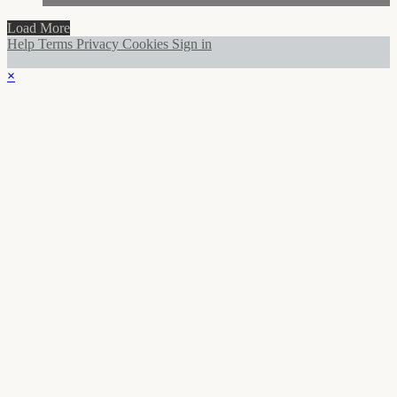
Load More
Help
Terms
Privacy
Cookies
Sign in
×