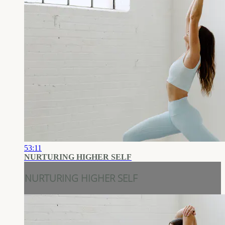
53:11
NURTURING HIGHER SELF
NURTURING HIGHER SELF