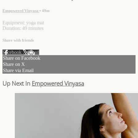
Empowered Vinyasa
• 49m
Equipment: yoga mat
Duration: 49 minutes
Share with friends
Facebook
X
Email
Share on Facebook
Share on X
Share via Email
Up Next In
Empowered Vinyasa