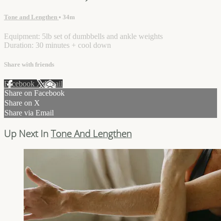
Tone and Lengthen
• 34m
Equipment: 5lb set of dumbbells and ankle weights
Duration: 30 minutes + cool down
Share with friends
Facebook
X
Email
Share on Facebook
Share on X
Share via Email
Up Next In
Tone And Lengthen