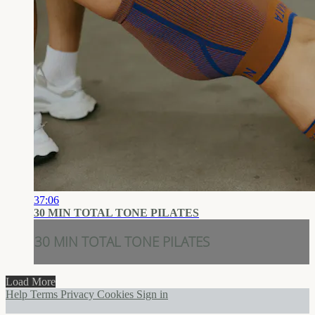
37:06
30 MIN TOTAL TONE PILATES
30 MIN TOTAL TONE PILATES
Load More
Help
Terms
Privacy
Cookies
Sign in