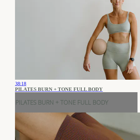
38:18
PILATES BURN + TONE FULL BODY
PILATES BURN + TONE FULL BODY