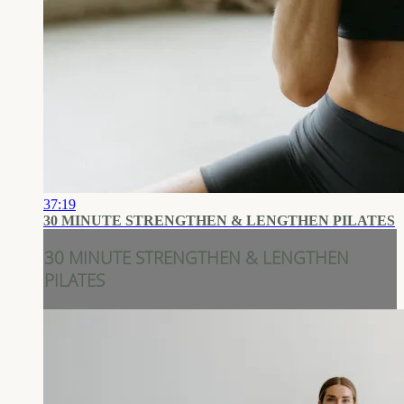
37:19
30 MINUTE STRENGTHEN & LENGTHEN PILATES
30 MINUTE STRENGTHEN & LENGTHEN
PILATES