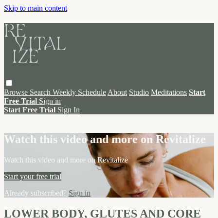
Skip to main content
Browse
Search
Weekly Schedule
About
Studio
Meditations
Start
Free Trial
Sign in
Start Free Trial
Sign In
Live stream preview
Watch this video and more on Revitalize
Watch this video and more on Revitalize
Start your free trial
Already subscribed?
Sign in
LOWER BODY, GLUTES AND CORE