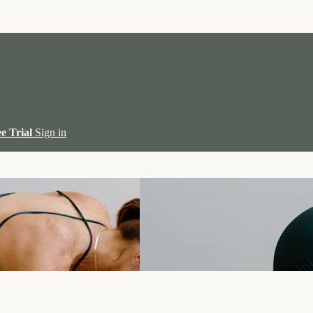
ee Trial
Sign in