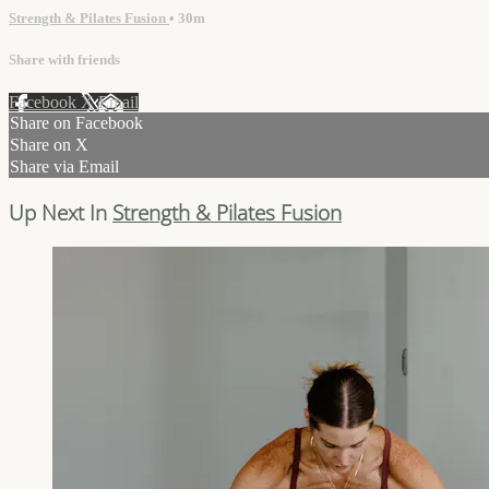
Strength & Pilates Fusion
• 30m
Share with friends
Facebook
X
Email
Share on Facebook
Share on X
Share via Email
Up Next In
Strength & Pilates Fusion