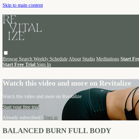
Skip to main content
Browse
Search
Weekly Schedule
About
Studio
Meditations
Start Fr
Start Free Trial
Sign In
Live stream preview
Watch this video and more on Revitalize
Watch this video and more on Revitalize
Start your free trial
Already subscribed?
Sign in
BALANCED BURN FULL BODY