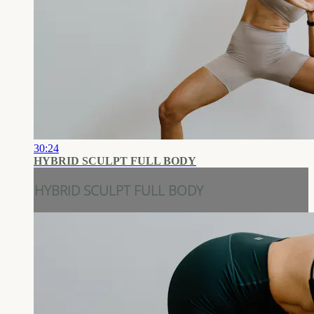
30:24
HYBRID SCULPT FULL BODY
HYBRID SCULPT FULL BODY