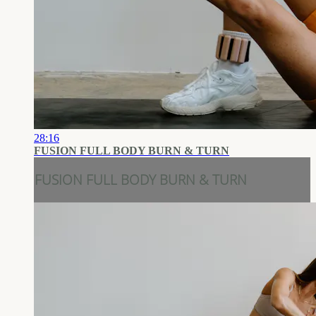
28:16
FUSION FULL BODY BURN & TURN
FUSION FULL BODY BURN & TURN