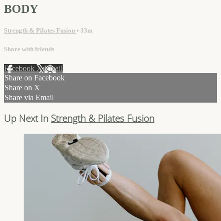
BODY
Strength & Pilates Fusion
• 33m
Share with friends
Facebook
X
Email
Share on Facebook
Share on X
Share via Email
Up Next In
Strength & Pilates Fusion