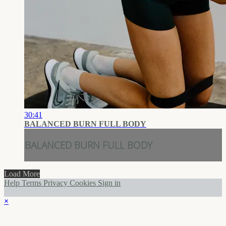
30:41
BALANCED BURN FULL BODY
BALANCED BURN FULL BODY
Load More
Help
Terms
Privacy
Cookies
Sign in
×