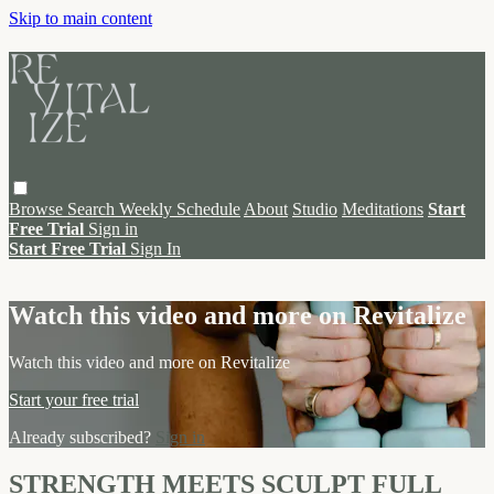
Skip to main content
Browse
Search
Weekly Schedule
About
Studio
Meditations
Start
Free Trial
Sign in
Start Free Trial
Sign In
Live stream preview
Watch this video and more on Revitalize
Watch this video and more on Revitalize
Start your free trial
Already subscribed?
Sign in
STRENGTH MEETS SCULPT FULL