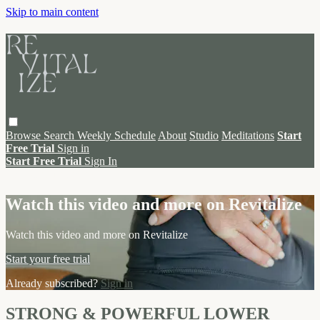
Skip to main content
Browse
Search
Weekly Schedule
About
Studio
Meditations
Start
Free Trial
Sign in
Start Free Trial
Sign In
Live stream preview
Watch this video and more on Revitalize
Watch this video and more on Revitalize
Start your free trial
Already subscribed?
Sign in
STRONG & POWERFUL LOWER