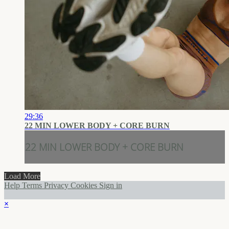
29:36
22 MIN LOWER BODY + CORE BURN
22 MIN LOWER BODY + CORE BURN
Load More
Help
Terms
Privacy
Cookies
Sign in
×