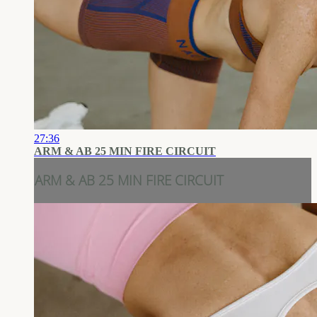
27:36
ARM & AB 25 MIN FIRE CIRCUIT
ARM & AB 25 MIN FIRE CIRCUIT