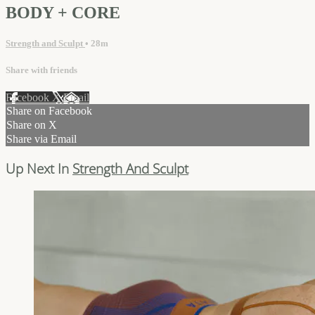
BODY + CORE
Strength and Sculpt
• 28m
Share with friends
Facebook
X
Email
Share on Facebook
Share on X
Share via Email
Up Next In
Strength And Sculpt