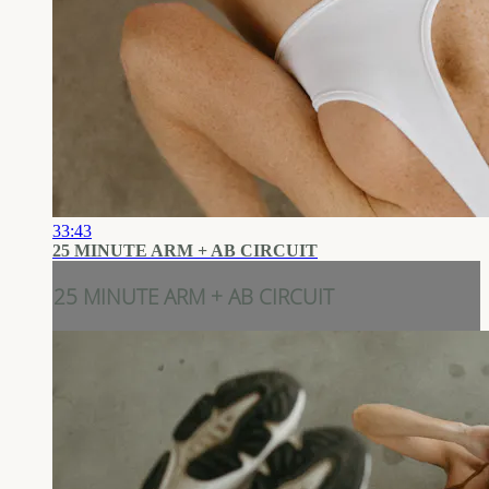
33:43
25 MINUTE ARM + AB CIRCUIT
25 MINUTE ARM + AB CIRCUIT