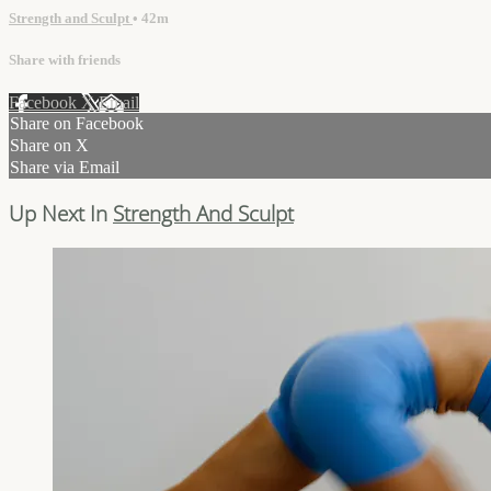
Strength and Sculpt
• 42m
Share with friends
Facebook
X
Email
Share on Facebook
Share on X
Share via Email
Up Next In
Strength And Sculpt