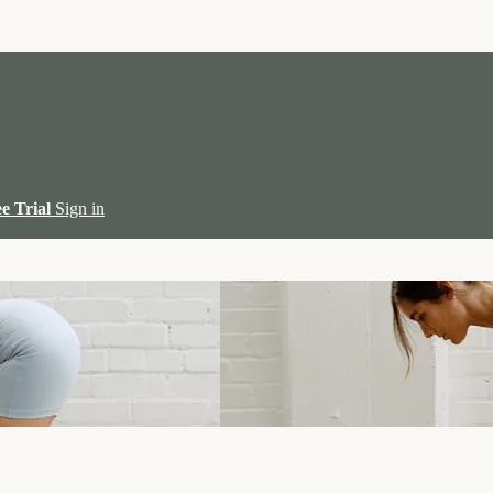
ee Trial
Sign in