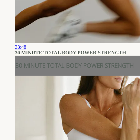
33:48
30 MINUTE TOTAL BODY POWER STRENGTH
30 MINUTE TOTAL BODY POWER STRENGTH