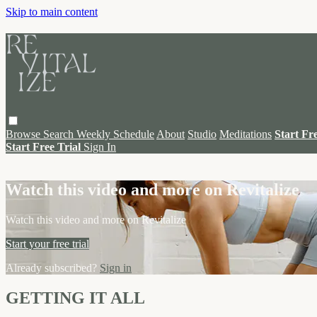
Skip to main content
Browse
Search
Weekly Schedule
About
Studio
Meditations
Start Fr
Start Free Trial
Sign In
Live stream preview
Watch this video and more on Revitalize
Watch this video and more on Revitalize
Start your free trial
Already subscribed?
Sign in
GETTING IT ALL