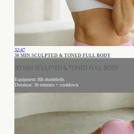
32:47
30 MIN SCULPTED & TONED FULL BODY
30 MIN SCULPTED & TONED FULL BODY
Equipment: 8lb dumbbells
Duration: 30 minutes + cooldown