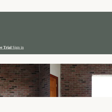
ee Trial
Sign in