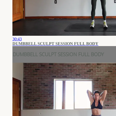
30:43
DUMBBELL SCULPT SESSION FULL BODY
DUMBBELL SCULPT SESSION FULL BODY