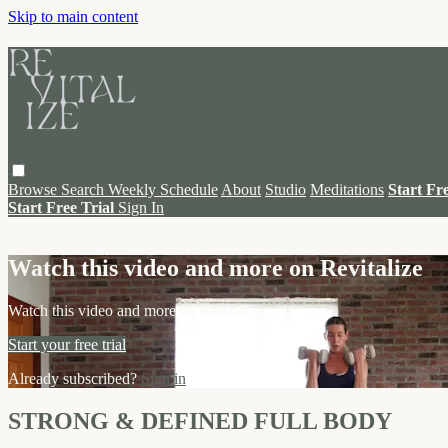
Skip to main content
Browse
Search
Weekly Schedule
About
Studio
Meditations
Start Fr
Start Free Trial
Sign In
Live stream preview
Watch this video and more on Revitalize
Watch this video and more on Revitalize
Start your free trial
Already subscribed?
Sign in
STRONG & DEFINED FULL BODY