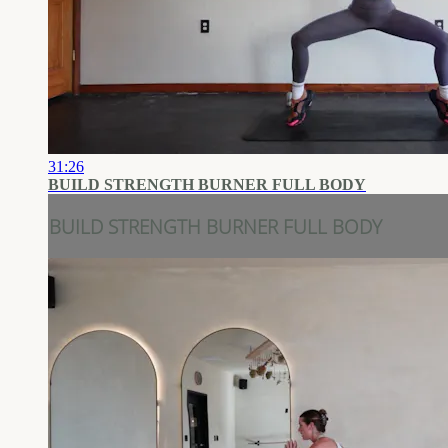
31:26
BUILD STRENGTH BURNER FULL BODY
BUILD STRENGTH BURNER FULL BODY