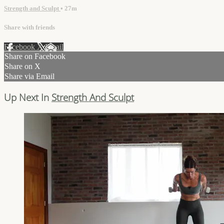
Strength and Sculpt
• 27m
Share with friends
Facebook
X
Email
Share on Facebook
Share on X
Share via Email
Up Next In
Strength And Sculpt