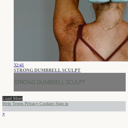
32:41
STRONG DUMBBELL SCULPT
STRONG DUMBBELL SCULPT
Load More
Help
Terms
Privacy
Cookies
Sign in
×