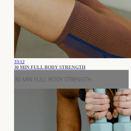
33:12
30 MIN FULL BODY STRENGTH
30 MIN FULL BODY STRENGTH