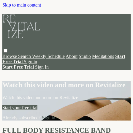
Skip to main content
Browse
Search
Weekly Schedule
About
Studio
Meditations
Start
Free Trial
Sign in
Start Free Trial
Sign In
Live stream preview
Watch this video and more on Revitalize
Watch this video and more on Revitalize
Start your free trial
Already subscribed?
Sign in
FULL BODY RESISTANCE BAND