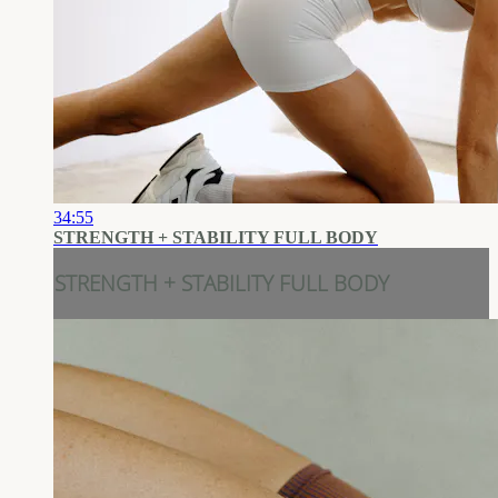
34:55
STRENGTH + STABILITY FULL BODY
STRENGTH + STABILITY FULL BODY