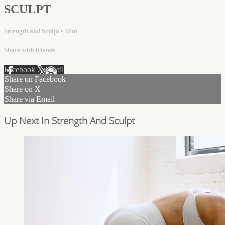
SCULPT
Strength and Sculpt
• 31m
Share with friends
Facebook
X
Email
Share on Facebook
Share on X
Share via Email
Up Next In
Strength And Sculpt