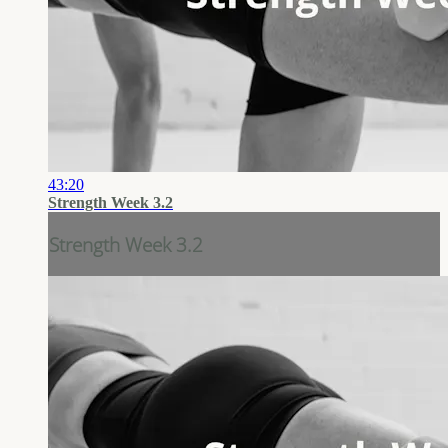
43:20
Strength Week 3.2
Strength Week 3.2