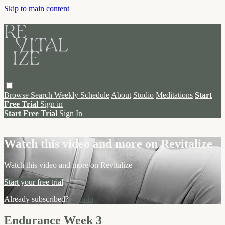
Skip to main content
Browse
Search
Weekly Schedule
About
Studio
Meditations
Start
Free Trial
Sign in
Start Free Trial
Sign In
Live stream preview
Watch this video and more on Revitalize
Watch this video and more on Revitalize
Start your free trial
Already subscribed?
Sign in
Endurance Week 3