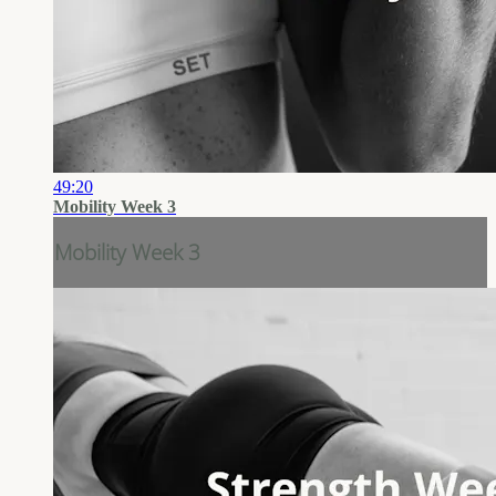
49:20
Mobility Week 3
Mobility Week 3