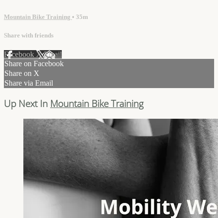
Mountain Bike Training
• 35m
Share with friends
Facebook
X
Email
Share on Facebook
Share on X
Share via Email
Up Next In
Mountain Bike Training