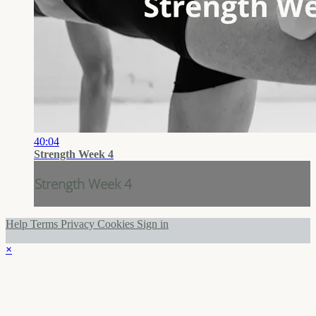
40:04
Strength Week 4
Strength Week 4
Help
Terms
Privacy
Cookies
Sign in
×