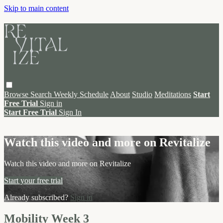
Skip to main content
Browse
Search
Weekly Schedule
About
Studio
Meditations
Start
Free Trial
Sign in
Start Free Trial
Sign In
Live stream preview
Watch this video and more on Revitalize
Watch this video and more on Revitalize
Start your free trial
Already subscribed?
Sign in
Mobility Week 3