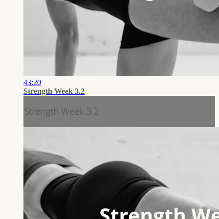
43:20
Strength Week 3.2
Strength Week 3.2