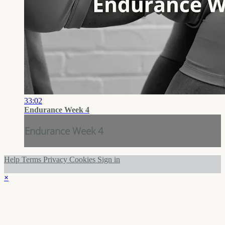
33:02
Endurance Week 4
Endurance Week 4
Help
Terms
Privacy
Cookies
Sign in
×