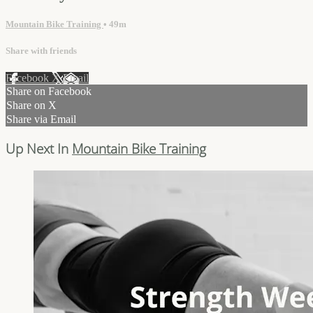
Mountain Bike Training
• 49m
Share with friends
Facebook
X
Email
Share on Facebook
Share on X
Share via Email
Up Next In
Mountain Bike Training