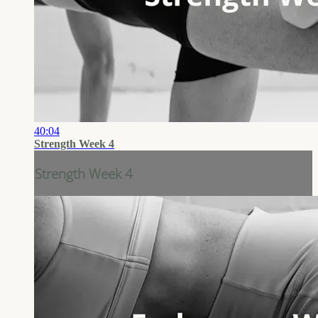
40:04
Strength Week 4
Strength Week 4