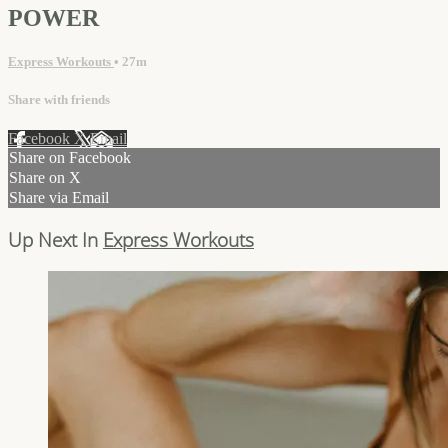
POWER
Express Workouts
• 27m
Share with friends
Facebook
X
Email
Share on Facebook
Share on X
Share via Email
Up Next In
Express Workouts