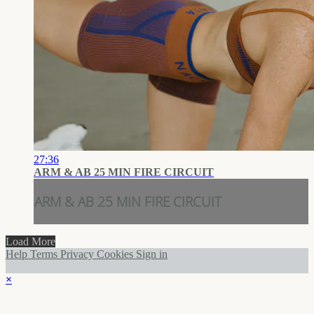
27:36
ARM & AB 25 MIN FIRE CIRCUIT
ARM & AB 25 MIN FIRE CIRCUIT
Load More
Help
Terms
Privacy
Cookies
Sign in
×