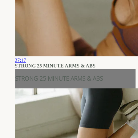
27:17
STRONG 25 MINUTE ARMS & ABS
STRONG 25 MINUTE ARMS & ABS