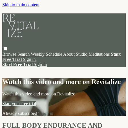
Skip to main content
Browse
Search
Weekly Schedule
About
Studio
Meditations
Start
Free Trial
Sign in
Start Free Trial
Sign In
Live stream preview
Watch this video and more on Revitalize
Watch this video and more on Revitalize
Start your free trial
Already subscribed?
Sign in
FULL BODY ENDURANCE AND