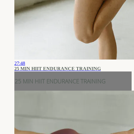
27:48
25 MIN HIIT ENDURANCE TRAINING
25 MIN HIIT ENDURANCE TRAINING