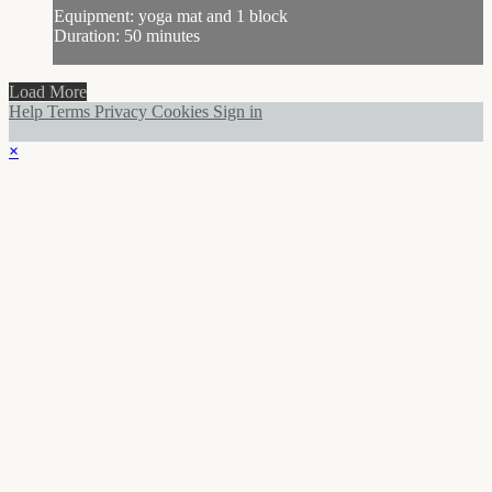
Equipment: yoga mat and 1 block
Duration: 50 minutes
Load More
Help
Terms
Privacy
Cookies
Sign in
×