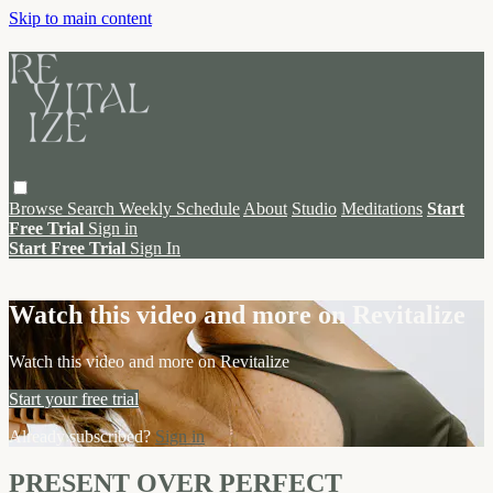
Skip to main content
Browse
Search
Weekly Schedule
About
Studio
Meditations
Start
Free Trial
Sign in
Start Free Trial
Sign In
Live stream preview
Watch this video and more on Revitalize
Watch this video and more on Revitalize
Start your free trial
Already subscribed?
Sign in
PRESENT OVER PERFECT