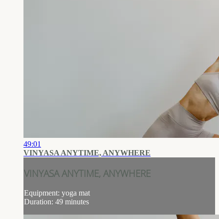
49:01
VINYASA ANYTIME, ANYWHERE
VINYASA ANYTIME, ANYWHERE
Equipment: yoga mat
Duration: 49 minutes