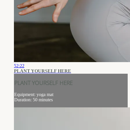
52:22
PLANT YOURSELF HERE
PLANT YOURSELF HERE
Equipment: yoga mat
Duration: 50 minutes