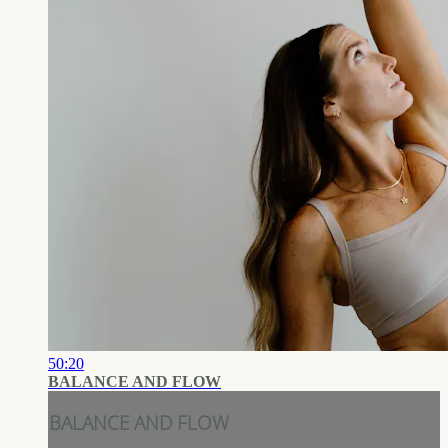
50:20
BALANCE AND FLOW
BALANCE AND FLOW