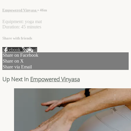
Empowered Vinyasa
• 46m
Equipment: yoga mat
Duration: 45 minutes
Share with friends
Facebook
X
Email
Share on Facebook
Share on X
Share via Email
Up Next In
Empowered Vinyasa