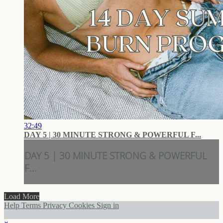
32:49
DAY 5 | 30 MINUTE STRONG & POWERFUL F...
DAY 5 | 30 MINUTE STRONG & POWERFUL
F...
Load More
Help
Terms
Privacy
Cookies
Sign in