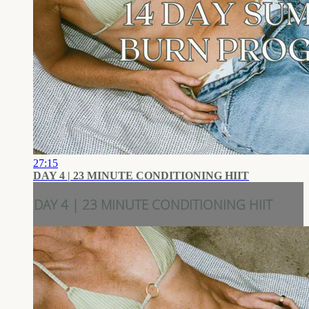
27:15
DAY 4 | 23 MINUTE CONDITIONING HIIT
DAY 4 | 23 MINUTE CONDITIONING HIIT