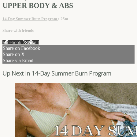
UPPER BODY & ABS
14-Day Summer Burn Program
• 25m
Share with friends
Facebook
X
Email
Share on Facebook
Share on X
Share via Email
Up Next In
14-Day Summer Burn Program