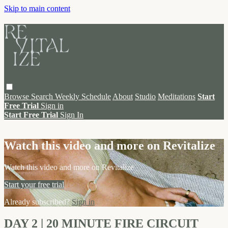
Skip to main content
Browse
Search
Weekly Schedule
About
Studio
Meditations
Start
Free Trial
Sign in
Start Free Trial
Sign In
Live stream preview
Watch this video and more on Revitalize
Watch this video and more on Revitalize
Start your free trial
Already subscribed?
Sign in
DAY 2 | 20 MINUTE FIRE CIRCUIT