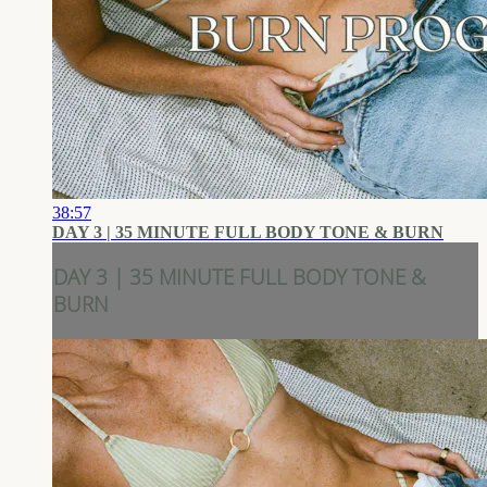
38:57
DAY 3 | 35 MINUTE FULL BODY TONE & BURN
DAY 3 | 35 MINUTE FULL BODY TONE &
BURN