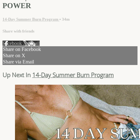
POWER
14-Day Summer Burn Program
• 34m
Share with friends
Facebook
X
Email
Share on Facebook
Share on X
Share via Email
Up Next In
14-Day Summer Burn Program