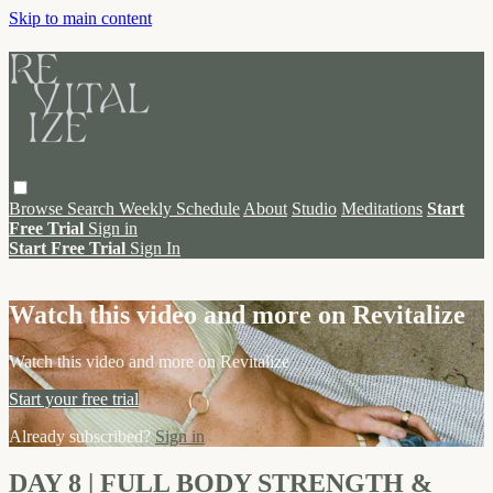
Skip to main content
Browse
Search
Weekly Schedule
About
Studio
Meditations
Start
Free Trial
Sign in
Start Free Trial
Sign In
Live stream preview
Watch this video and more on Revitalize
Watch this video and more on Revitalize
Start your free trial
Already subscribed?
Sign in
DAY 8 | FULL BODY STRENGTH &