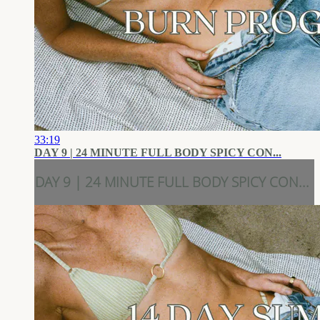
33:19
DAY 9 | 24 MINUTE FULL BODY SPICY CON...
DAY 9 | 24 MINUTE FULL BODY SPICY CON...