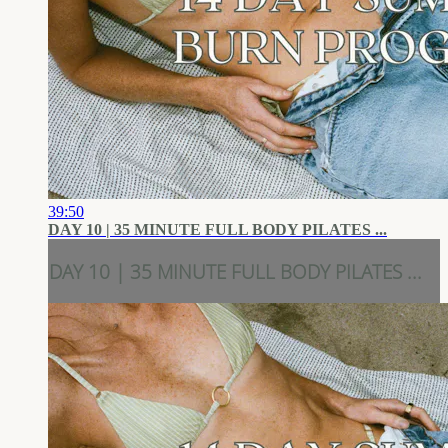
39:50
DAY 10 | 35 MINUTE FULL BODY PILATES ...
DAY 10 | 35 MINUTE FULL BODY PILATES ...