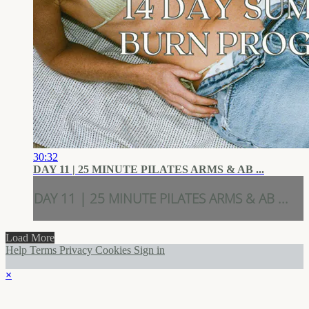
30:32
DAY 11 | 25 MINUTE PILATES ARMS & AB ...
DAY 11 | 25 MINUTE PILATES ARMS & AB ...
Load More
Help
Terms
Privacy
Cookies
Sign in
×