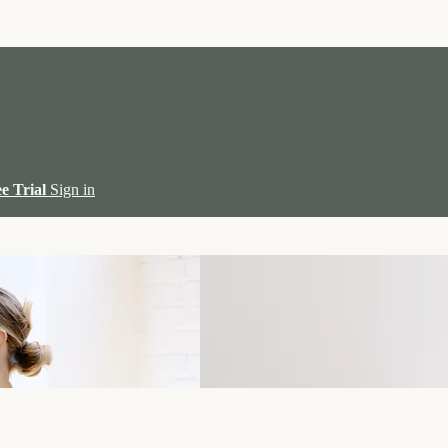
ee Trial
Sign in