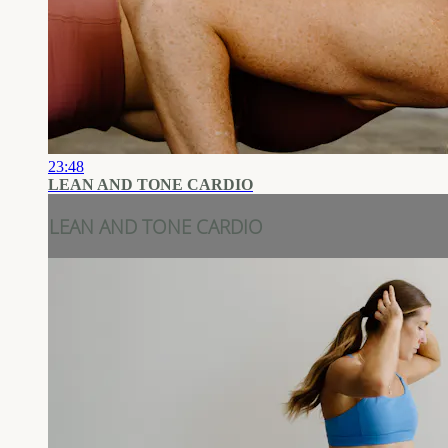
23:48
LEAN AND TONE CARDIO
LEAN AND TONE CARDIO