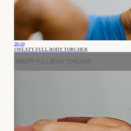
26:10
SWEATY FULL BODY TORCHER
SWEATY FULL BODY TORCHER