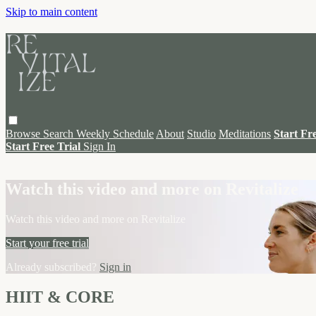
Skip to main content
Browse
Search
Weekly Schedule
About
Studio
Meditations
Start Fr
Start Free Trial
Sign In
Live stream preview
Watch this video and more on Revitalize
Watch this video and more on Revitalize
Start your free trial
Already subscribed?
Sign in
HIIT & CORE