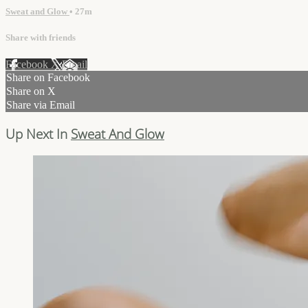
Sweat and Glow
• 27m
Share with friends
Facebook
X
Email
Share on Facebook
Share on X
Share via Email
Up Next In
Sweat And Glow