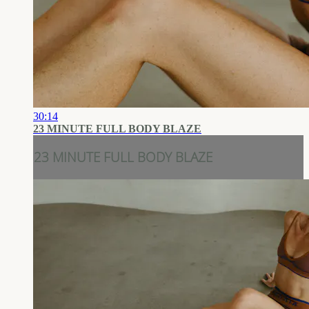
30:14
23 MINUTE FULL BODY BLAZE
23 MINUTE FULL BODY BLAZE