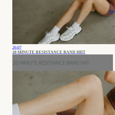
26:07
20 MINUTE RESISTANCE BAND HIIT
20 MINUTE RESISTANCE BAND HIIT