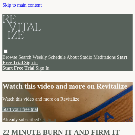
Skip to main content
Browse
Search
Weekly Schedule
About
Studio
Meditations
Start
Free Trial
Sign in
Start Free Trial
Sign In
Live stream preview
Watch this video and more on Revitalize
Watch this video and more on Revitalize
Start your free trial
Already subscribed?
Sign in
22 MINUTE BURN IT AND FIRM IT