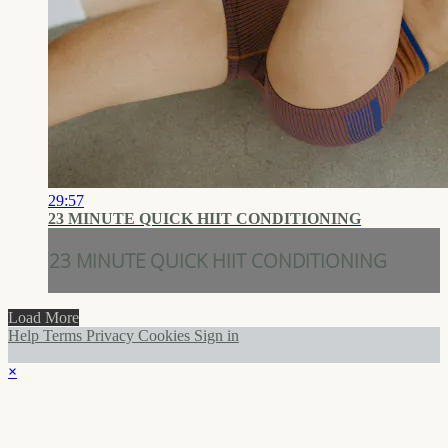
29:57
23 MINUTE QUICK HIIT CONDITIONING
23 MINUTE QUICK HIIT CONDITIONING
Load More
Help
Terms
Privacy
Cookies
Sign in
×