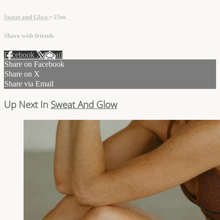
Sweat and Glow
• 25m
Share with friends
Facebook
X
Email
Share on Facebook
Share on X
Share via Email
Up Next In
Sweat And Glow