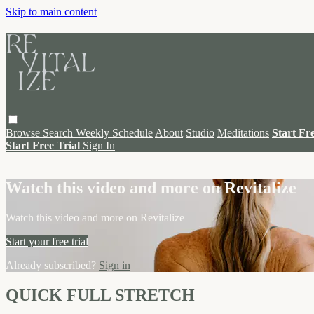
Skip to main content
Browse
Search
Weekly Schedule
About
Studio
Meditations
Start Fr
Start Free Trial
Sign In
Live stream preview
Watch this video and more on Revitalize
Watch this video and more on Revitalize
Start your free trial
Already subscribed?
Sign in
QUICK FULL STRETCH