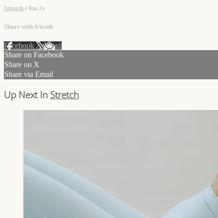
Stretch
• 6m 2s
Share with friends
Facebook
X
Email
Share on Facebook
Share on X
Share via Email
Up Next In
Stretch