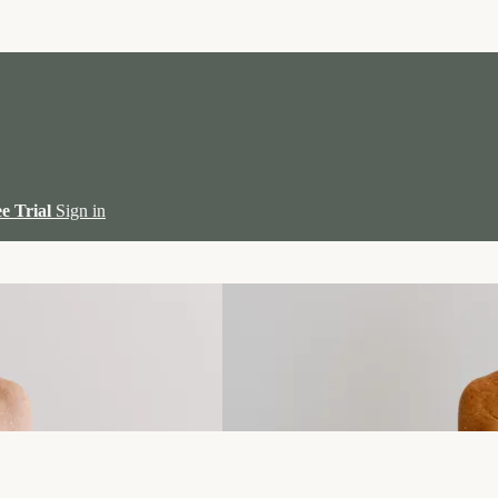
ee Trial
Sign in