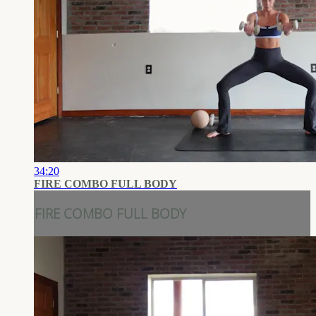
34:20
FIRE COMBO FULL BODY
FIRE COMBO FULL BODY