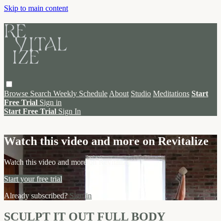
Skip to main content
Browse
Search
Weekly Schedule
About
Studio
Meditations
Start
Free Trial
Sign in
Start Free Trial
Sign In
Live stream preview
Watch this video and more on Revitalize
Watch this video and more on Revitalize
Start your free trial
Already subscribed?
Sign in
SCULPT IT OUT FULL BODY