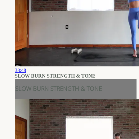
38:48
SLOW BURN STRENGTH & TONE
SLOW BURN STRENGTH & TONE