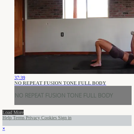
37:39
NO REPEAT FUSION TONE FULL BODY
NO REPEAT FUSION TONE FULL BODY
Load More
Help
Terms
Privacy
Cookies
Sign in
×