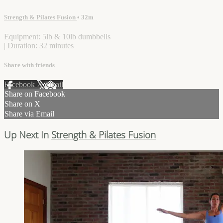
Strength & Pilates Fusion
• 32m
Equipment: 5lb & 10lb dumbbells
| Duration: 32 minutes
Share with friends
Facebook
X
Email
Share on Facebook
Share on X
Share via Email
Up Next In
Strength & Pilates Fusion