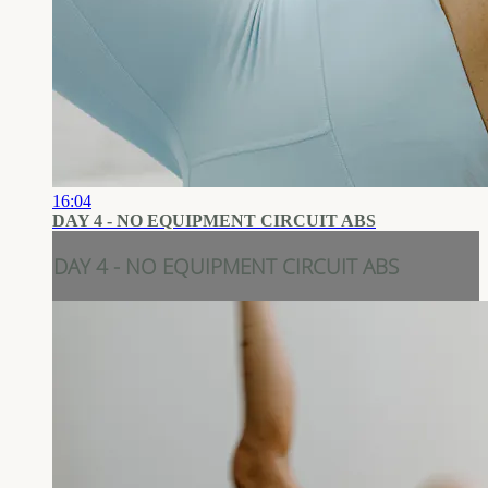
16:04
DAY 4 - NO EQUIPMENT CIRCUIT ABS
DAY 4 - NO EQUIPMENT CIRCUIT ABS