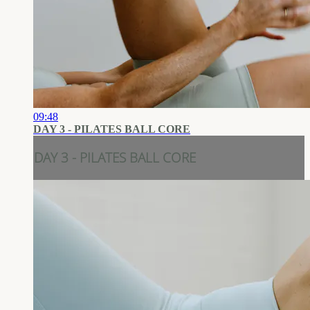
09:48
DAY 3 - PILATES BALL CORE
DAY 3 - PILATES BALL CORE