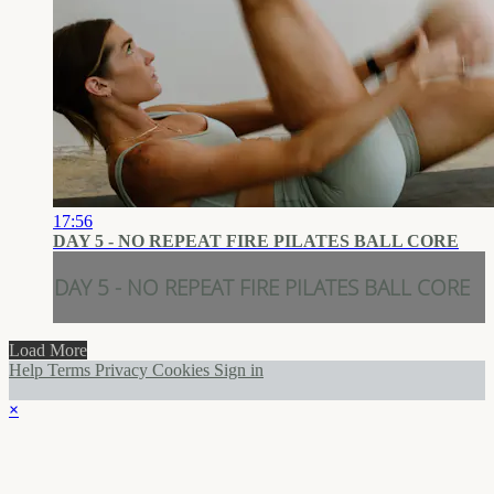
17:56
DAY 5 - NO REPEAT FIRE PILATES BALL CORE
DAY 5 - NO REPEAT FIRE PILATES BALL CORE
Load More
Help
Terms
Privacy
Cookies
Sign in
×