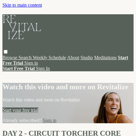
Skip to main content
Browse
Search
Weekly Schedule
About
Studio
Meditations
Start
Free Trial
Sign in
Start Free Trial
Sign In
Live stream preview
Watch this video and more on Revitalize
Watch this video and more on Revitalize
Start your free trial
Already subscribed?
Sign in
DAY 2 - CIRCUIT TORCHER CORE