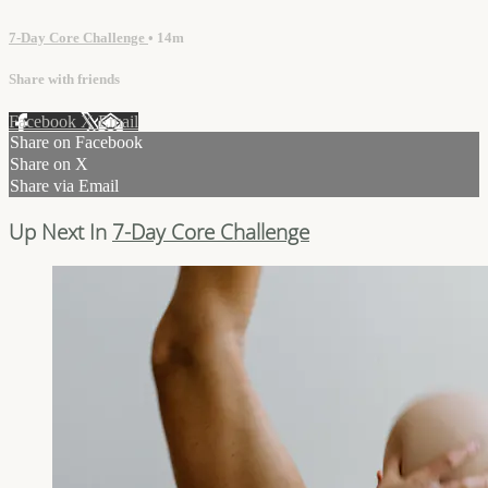
7-Day Core Challenge
• 14m
Share with friends
Facebook
X
Email
Share on Facebook
Share on X
Share via Email
Up Next In
7-Day Core Challenge