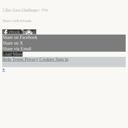
7-Day Core Challenge
• 13m
Share with friends
Facebook
X
Email
Share on Facebook
Share on X
Share via Email
Load More
Help
Terms
Privacy
Cookies
Sign in
×