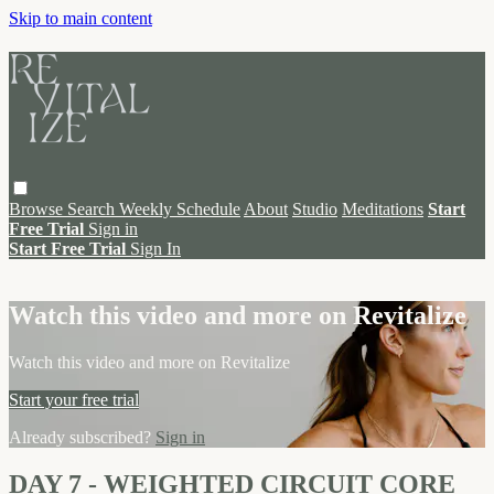
Skip to main content
Browse
Search
Weekly Schedule
About
Studio
Meditations
Start
Free Trial
Sign in
Start Free Trial
Sign In
Live stream preview
Watch this video and more on Revitalize
Watch this video and more on Revitalize
Start your free trial
Already subscribed?
Sign in
DAY 7 - WEIGHTED CIRCUIT CORE