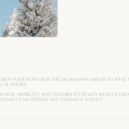
THEN YOUR BODY FOR THE SKI SEASON AHEAD SO THAT 
 OF INJURY.
RANCE, MOBILITY, AND FLEXIBILITY IN KEY MUSCLE GR
IOVASCULAR FITNESS AND ENHANCE AGILITY.