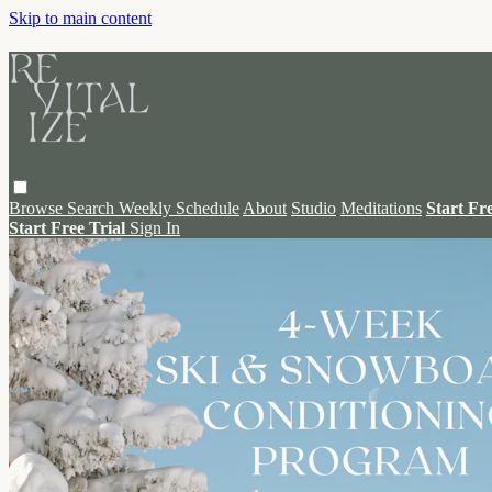
Skip to main content
Browse
Search
Weekly Schedule
About
Studio
Meditations
Start Fr
Start Free Trial
Sign In