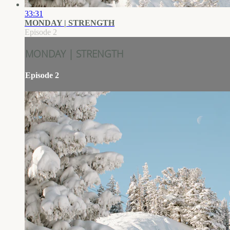
33:31
MONDAY | STRENGTH
Episode 2
MONDAY | STRENGTH
Episode 2