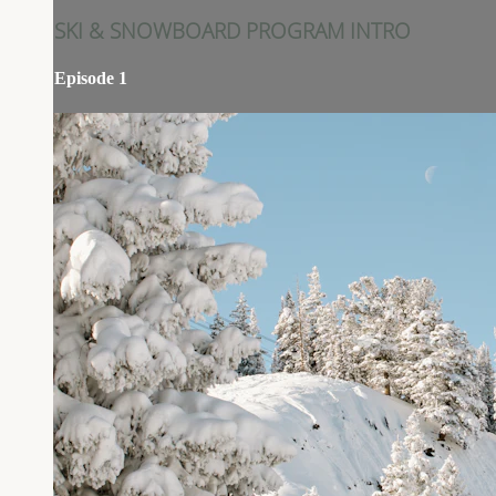
SKI & SNOWBOARD PROGRAM INTRO
Episode 1