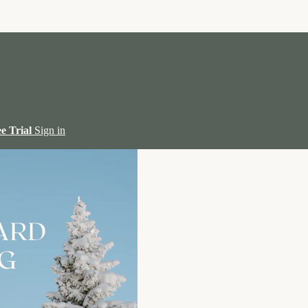
ee Trial
Sign in