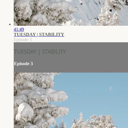
41:49
TUESDAY | STABILITY
Episode 3
TUESDAY | STABILITY
Episode 3