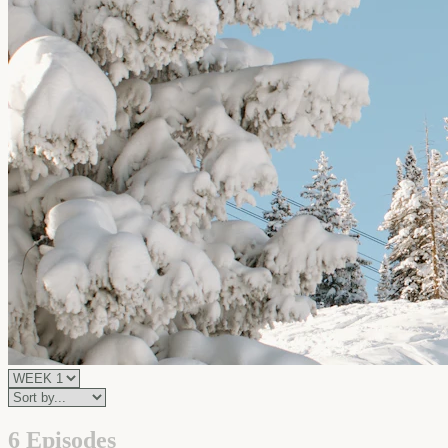
6 Episodes