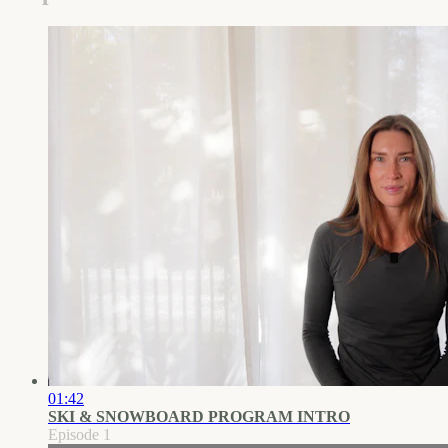
01:42
SKI & SNOWBOARD PROGRAM INTRO
Episode 1