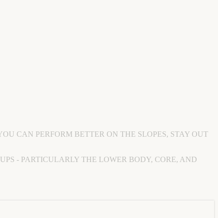
YOU CAN PERFORM BETTER ON THE SLOPES, STAY OUT
OUPS - PARTICULARLY THE LOWER BODY, CORE, AND