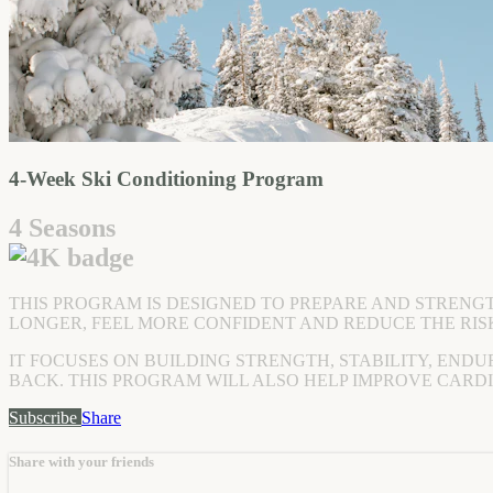
4-Week Ski Conditioning Program
4 Seasons
THIS PROGRAM IS DESIGNED TO PREPARE AND STRENG
LONGER, FEEL MORE CONFIDENT AND REDUCE THE RISK
IT FOCUSES ON BUILDING STRENGTH, STABILITY, ENDU
BACK. THIS PROGRAM WILL ALSO HELP IMPROVE CARD
Subscribe
Share
Share with your friends