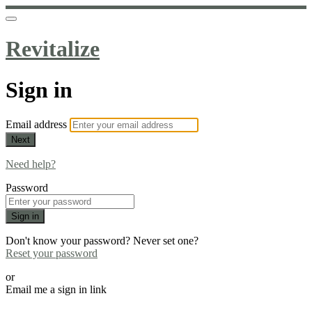
Revitalize
Sign in
Email address
Next
Need help?
Password
Sign in
Don't know your password? Never set one?
Reset your password
or
Email me a sign in link