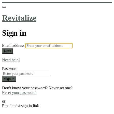
Revitalize
Sign in
Email address
Next
Need help?
Password
Sign in
Don't know your password? Never set one?
Reset your password
or
Email me a sign in link