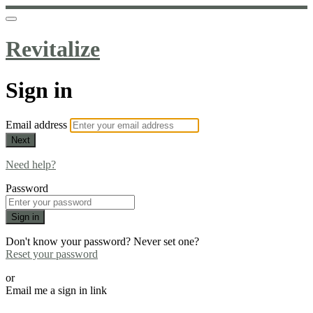
Revitalize
Sign in
Email address
Next
Need help?
Password
Sign in
Don't know your password? Never set one?
Reset your password
or
Email me a sign in link